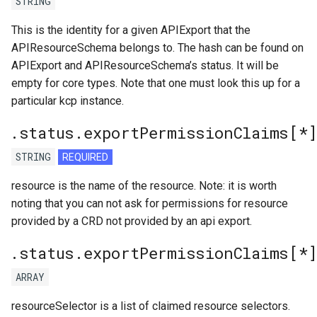
STRING
This is the identity for a given APIExport that the
APIResourceSchema belongs to. The hash can be found on
APIExport and APIResourceSchema’s status. It will be
empty for core types. Note that one must look this up for a
particular kcp instance.
.status.exportPermissionClaims[*
STRING
REQUIRED
resource is the name of the resource. Note: it is worth
noting that you can not ask for permissions for resource
provided by a CRD not provided by an api export.
.status.exportPermissionClaims[*
ARRAY
resourceSelector is a list of claimed resource selectors.