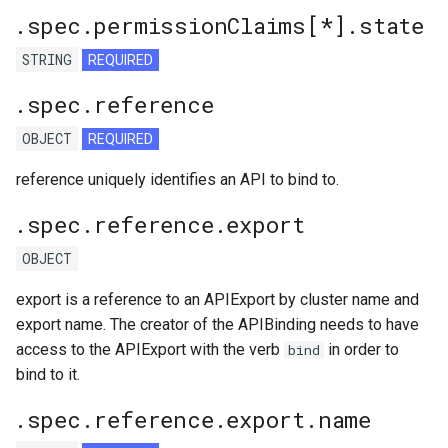
.spec.permissionClaims[*].state
STRING
REQUIRED
.spec.reference
OBJECT
REQUIRED
reference uniquely identifies an API to bind to.
.spec.reference.export
OBJECT
export is a reference to an APIExport by cluster name and
export name. The creator of the APIBinding needs to have
access to the APIExport with the verb
in order to
bind
bind to it.
.spec.reference.export.name