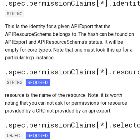
.spec.permissionClaims[*].identi
STRING
This is the identity for a given APIExport that the
APIResourceSchema belongs to. The hash can be found on
APIExport and APIResourceSchema’s status. It will be
empty for core types. Note that one must look this up for a
particular kcp instance.
.spec.permissionClaims[*].resour
STRING
REQUIRED
resource is the name of the resource. Note: it is worth
noting that you can not ask for permissions for resource
provided by a CRD not provided by an api export.
.spec.permissionClaims[*].select
OBJECT
REQUIRED