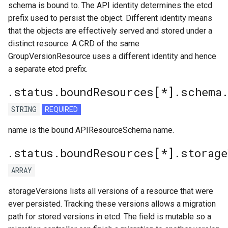
schema is bound to. The API identity determines the etcd
prefix used to persist the object. Different identity means
that the objects are effectively served and stored under a
distinct resource. A CRD of the same
GroupVersionResource uses a different identity and hence
a separate etcd prefix.
.status.boundResources[*].schema
STRING
REQUIRED
name is the bound APIResourceSchema name.
.status.boundResources[*].storage
ARRAY
storageVersions lists all versions of a resource that were
ever persisted. Tracking these versions allows a migration
path for stored versions in etcd. The field is mutable so a