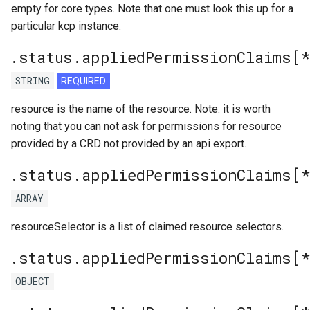
empty for core types. Note that one must look this up for a
particular kcp instance.
.status.appliedPermissionClaims[
STRING
REQUIRED
resource is the name of the resource. Note: it is worth
noting that you can not ask for permissions for resource
provided by a CRD not provided by an api export.
.status.appliedPermissionClaims[*
ARRAY
resourceSelector is a list of claimed resource selectors.
.status.appliedPermissionClaims[
OBJECT