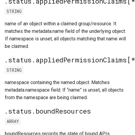
.status.appliedPermissionClaims[
STRING
name of an object within a claimed group/resource. It
matches the metadata.name field of the underlying object.
If namespace is unset, all objects matching that name will
be claimed.
.status.appliedPermissionClaims[
STRING
namespace containing the named object. Matches
metadata.namespace field. If “name” is unset, all objects
from the namespace are being claimed.
.status.boundResources
ARRAY
boundResources records the state of bound APIs.