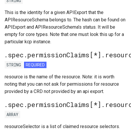
STRING
This is the identity for a given APIExport that the
APIResourceSchema belongs to. The hash can be found on
APIExport and APIResourceSchema’s status. It will be
empty for core types. Note that one must look this up for a
particular kcp instance.
.spec.permissionClaims[*].resour
STRING
REQUIRED
resource is the name of the resource. Note: it is worth
noting that you can not ask for permissions for resource
provided by a CRD not provided by an api export.
.spec.permissionClaims[*].resour
ARRAY
resourceSelector is a list of claimed resource selectors.