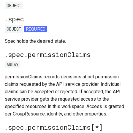
OBJECT
.spec
OBJECT
REQUIRED
Spec holds the desired state.
.spec.permissionClaims
ARRAY
permissionClaims records decisions about permission
claims requested by the API service provider. Individual
claims can be accepted or rejected. If accepted, the API
service provider gets the requested access to the
specified resources in this workspace. Access is granted
per GroupResource, identity, and other properties.
.spec.permissionClaims[*]