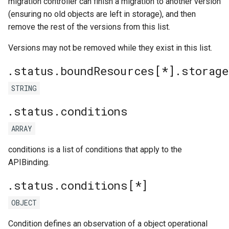
migration controller can finish a migration to another version
(ensuring no old objects are left in storage), and then
remove the rest of the versions from this list.
Versions may not be removed while they exist in this list.
.status.boundResources[*].storag
STRING
.status.conditions
ARRAY
conditions is a list of conditions that apply to the
APIBinding.
.status.conditions[*]
OBJECT
Condition defines an observation of a object operational