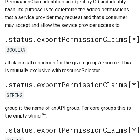
PermissionClaim identifies an object by GR and identity
hash. Its purpose is to determine the added permissions
that a service provider may request and that a consumer
may accept and allow the service provider access to.
.status.exportPermissionClaims[*]
BOOLEAN
all claims all resources for the given group/resource. This
is mutually exclusive with resourceSelector.
.status.exportPermissionClaims[*
STRING
group is the name of an API group. For core groups this is
the empty string ‘“”’.
.status.exportPermissionClaims[*]