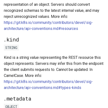
representation of an object. Servers should convert
recognized schemas to the latest internal value, and may
reject unrecognized values. More info:
https://git.k8s.io/community/contributors/devel/sig-
architecture/api-conventions.md#resources
.kind
STRING
Kind is a string value representing the REST resource this
object represents. Servers may infer this from the endpoint
the client submits requests to. Cannot be updated. In
CamelCase. More info:
https://git.k8s.io/community/contributors/devel/sig-
architecture/api-conventions.md#types-kinds
.metadata
OBJECT