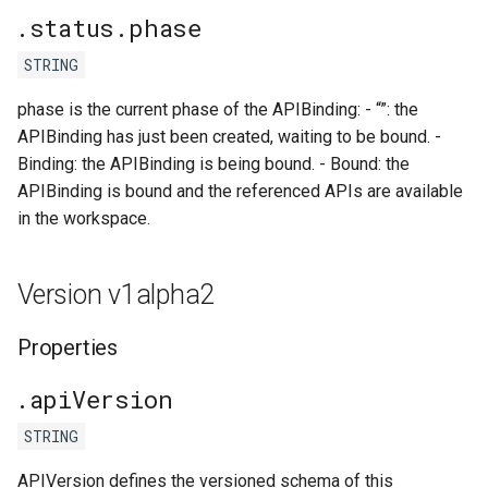
.status.phase
STRING
phase is the current phase of the APIBinding: - “”: the
APIBinding has just been created, waiting to be bound. -
Binding: the APIBinding is being bound. - Bound: the
APIBinding is bound and the referenced APIs are available
in the workspace.
Version v1alpha2
Properties
.apiVersion
STRING
APIVersion defines the versioned schema of this