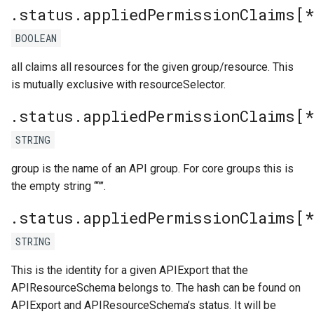
.status.appliedPermissionClaims[*
BOOLEAN
all claims all resources for the given group/resource. This
is mutually exclusive with resourceSelector.
.status.appliedPermissionClaims[*
STRING
group is the name of an API group. For core groups this is
the empty string ‘“”’.
.status.appliedPermissionClaims[*
STRING
This is the identity for a given APIExport that the
APIResourceSchema belongs to. The hash can be found on
APIExport and APIResourceSchema’s status. It will be