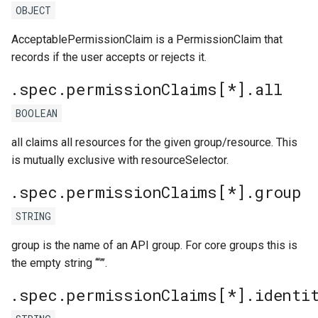
OBJECT
AcceptablePermissionClaim is a PermissionClaim that
records if the user accepts or rejects it.
.spec.permissionClaims[*].all
BOOLEAN
all claims all resources for the given group/resource. This
is mutually exclusive with resourceSelector.
.spec.permissionClaims[*].group
STRING
group is the name of an API group. For core groups this is
the empty string ‘“”’.
.spec.permissionClaims[*].identi