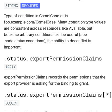
STRING
REQUIRED
Type of condition in CamelCase or in
foo.example.com/CamelCase. Many .condition.type values
are consistent across resources like Available, but
because arbitrary conditions can be useful (see
.node.status.conditions), the ability to deconflict is
important.
.status.exportPermissionClaims
ARRAY
exportPermissionClaims records the permissions that the
export provider is asking for the binding to grant.
.status.exportPermissionClaims[*
OBJECT