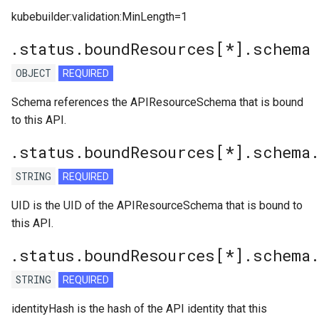
kubebuilder:validation:MinLength=1
.status.boundResources[*].schema
OBJECT
REQUIRED
Schema references the APIResourceSchema that is bound
to this API.
.status.boundResources[*].schema
STRING
REQUIRED
UID is the UID of the APIResourceSchema that is bound to
this API.
.status.boundResources[*].schema
STRING
REQUIRED
identityHash is the hash of the API identity that this