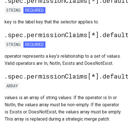
.spec.permissionClaims[*].defaul
STRING
REQUIRED
key is the label key that the selector applies to.
.spec.permissionClaims[*].defaul
STRING
REQUIRED
operator represents a key’s relationship to a set of values.
Valid operators are In, NotIn, Exists and DoesNotExist.
.spec.permissionClaims[*].defaul
ARRAY
values is an array of string values. If the operator is In or
NotIn, the values array must be non-empty. If the operator
is Exists or DoesNotExist, the values array must be empty.
This array is replaced during a strategic merge patch.