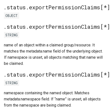
.status.exportPermissionClaims[*
OBJECT
.status.exportPermissionClaims[*
STRING
name of an object within a claimed group/resource. It
matches the metadata.name field of the underlying object.
If namespace is unset, all objects matching that name will
be claimed.
.status.exportPermissionClaims[*
STRING
namespace containing the named object. Matches
metadata.namespace field. If “name” is unset, all objects
from the namespace are being claimed.