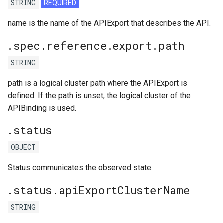
STRING
REQUIRED
name is the name of the APIExport that describes the API.
.spec.reference.export.path
STRING
path is a logical cluster path where the APIExport is
defined. If the path is unset, the logical cluster of the
APIBinding is used.
.status
OBJECT
Status communicates the observed state.
.status.apiExportClusterName
STRING