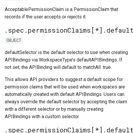
AcceptablePermissionClaim is a PermissionClaim that
records if the user accepts or rejects it.
.spec.permissionClaims[*].defaul
OBJECT
defaultSelector is the default selector to use when creating
APIBindings via WorkspaceType’s defaultAPIBindings. If
not set, the APIBinding will default to matchAll: true.
This allows API providers to suggest a default scope for
permission claims that will be used when workspaces are
automatically created with default APIBindings. Users can
always override the default selector by accepting the claim
with a different selector or by manually creating
APIBindings with a custom selector.
.spec.permissionClaims[*].defaul