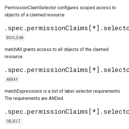
PermissionClaimSelector configures scoped access to
objects of a claimed resource.
.spec.permissionClaims[*].select
BOOLEAN
matchAll grants access to all objects of the claimed
resource.
.spec.permissionClaims[*].select
ARRAY
matchExpressions is a list of label selector requirements.
The requirements are ANDed.
.spec.permissionClaims[*].select
OBJECT