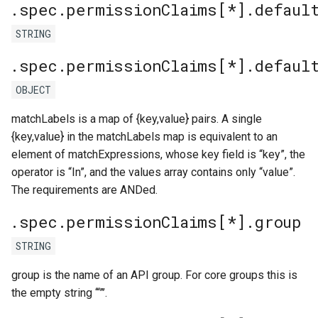
.spec.permissionClaims[*].defaul
STRING
.spec.permissionClaims[*].defaul
OBJECT
matchLabels is a map of {key,value} pairs. A single
{key,value} in the matchLabels map is equivalent to an
element of matchExpressions, whose key field is “key”, the
operator is “In”, and the values array contains only “value”.
The requirements are ANDed.
.spec.permissionClaims[*].group
STRING
group is the name of an API group. For core groups this is
the empty string ‘“”’.