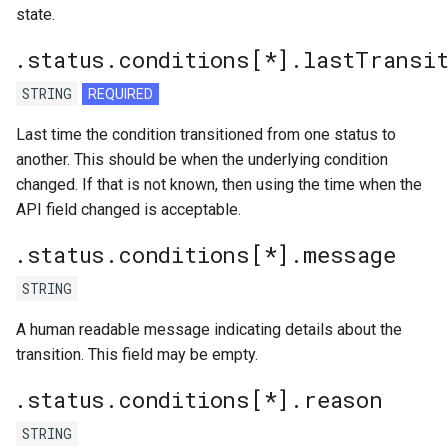
state.
.status.conditions[*].lastTransi
STRING
REQUIRED
Last time the condition transitioned from one status to
another. This should be when the underlying condition
changed. If that is not known, then using the time when the
API field changed is acceptable.
.status.conditions[*].message
STRING
A human readable message indicating details about the
transition. This field may be empty.
.status.conditions[*].reason
STRING