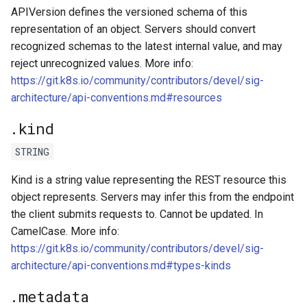
APIVersion defines the versioned schema of this
representation of an object. Servers should convert
kcp workspace use
recognized schemas to the latest internal value, and may
reject unrecognized values. More info:
workspace
https://git.k8s.io/community/contributors/devel/sig-
architecture/api-conventions.md#resources
workspace create-context
.kind
workspace current
STRING
workspace tree
Kind is a string value representing the REST resource this
object represents. Servers may infer this from the endpoint
workspace use
the client submits requests to. Cannot be updated. In
CamelCase. More info:
https://git.k8s.io/community/contributors/devel/sig-
architecture/api-conventions.md#types-kinds
.metadata