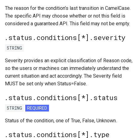
The reason for the condition’s last transition in CamelCase.
The specific API may choose whether or not this field is
considered a guaranteed API. This field may not be empty.
.status.conditions[*].severity
STRING
Severity provides an explicit classification of Reason code,
so the users or machines can immediately understand the
current situation and act accordingly. The Severity field
MUST be set only when Status=False.
.status.conditions[*].status
STRING
REQUIRED
Status of the condition, one of True, False, Unknown.
.status.conditions[*].type