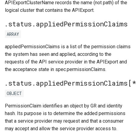
APIExportClusterName records the name (not path) of the
logical cluster that contains the APIExport.
.status.appliedPermissionClaims
ARRAY
appliedPermissionClaims is a list of the permission claims
the system has seen and applied, according to the
requests of the API service provider in the APIExport and
the acceptance state in spec.permissionClaims.
.status.appliedPermissionClaims[
OBJECT
PermissionClaim identifies an object by GR and identity
hash. Its purpose is to determine the added permissions
that a service provider may request and that a consumer
may accept and allow the service provider access to.