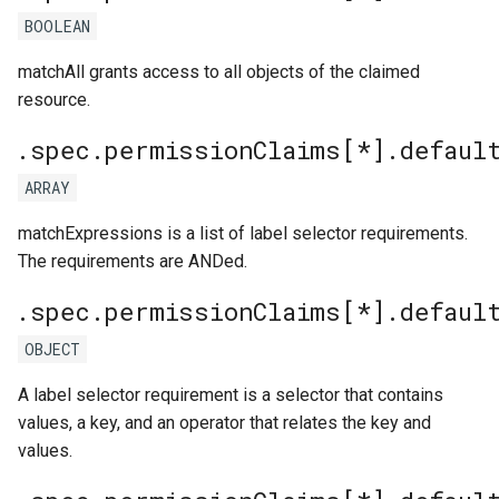
BOOLEAN
matchAll grants access to all objects of the claimed
resource.
.spec.permissionClaims[*].defaul
ARRAY
matchExpressions is a list of label selector requirements.
The requirements are ANDed.
.spec.permissionClaims[*].defaul
OBJECT
A label selector requirement is a selector that contains
values, a key, and an operator that relates the key and
values.