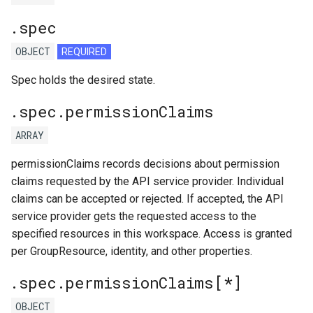
.spec
OBJECT
REQUIRED
Spec holds the desired state.
.spec.permissionClaims
ARRAY
permissionClaims records decisions about permission
claims requested by the API service provider. Individual
claims can be accepted or rejected. If accepted, the API
service provider gets the requested access to the
specified resources in this workspace. Access is granted
per GroupResource, identity, and other properties.
.spec.permissionClaims[*]
OBJECT