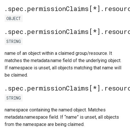
.spec.permissionClaims[*].resour
OBJECT
.spec.permissionClaims[*].resour
STRING
name of an object within a claimed group/resource. It
matches the metadata.name field of the underlying object.
If namespace is unset, all objects matching that name will
be claimed.
.spec.permissionClaims[*].resour
STRING
namespace containing the named object. Matches
metadata.namespace field. If “name” is unset, all objects
from the namespace are being claimed.