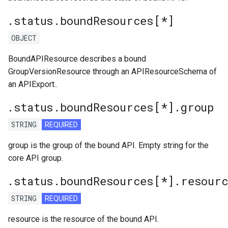
.status.boundResources[*]
OBJECT
BoundAPIResource describes a bound
GroupVersionResource through an APIResourceSchema of
an APIExport..
.status.boundResources[*].group
STRING
REQUIRED
group is the group of the bound API. Empty string for the
core API group.
.status.boundResources[*].resour
STRING
REQUIRED
resource is the resource of the bound API.