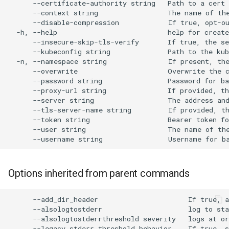
Audit Logging
Transparent Multi-Cluster
s
Miscellaneous
e
Scraping kcp metrics
a
r
c
h
i
n
g
Options inherited from parent commands