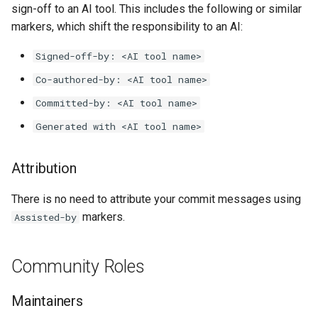
sign-off to an AI tool. This includes the following or similar
markers, which shift the responsibility to an AI:
Signed-off-by: <AI tool name>
Co-authored-by: <AI tool name>
Committed-by: <AI tool name>
Generated with <AI tool name>
Attribution
There is no need to attribute your commit messages using
markers.
Assisted-by
Community Roles
Maintainers