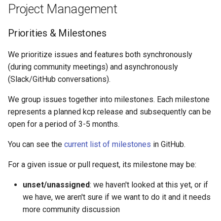
Project Management
Priorities & Milestones
We prioritize issues and features both synchronously
(during community meetings) and asynchronously
(Slack/GitHub conversations).
We group issues together into milestones. Each milestone
represents a planned kcp release and subsequently can be
open for a period of 3-5 months.
You can see the
current list of milestones
in GitHub.
For a given issue or pull request, its milestone may be:
unset/unassigned
: we haven't looked at this yet, or if
we have, we aren't sure if we want to do it and it needs
more community discussion