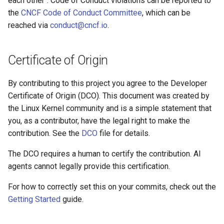
each other". Code of Conduct violations can be reported to
Audit Logging
Transparent Multi-Cluster
s
the
CNCF Code of Conduct Committee
, which can be
Miscellaneous
kcp claims get apibinding
reached via
conduct@cncf.io
.
e
Scraping kcp metrics
kcp claims reject
a
Certificate of Origin
r
kcp crd
c
By contributing to this project you agree to the Developer
kcp crd snapshot
Certificate of Origin (DCO). This document was created by
h
the Linux Kernel community and is a simple statement that
kcp quickstart
i
you, as a contributor, have the legal right to make the
contribution. See the
DCO
file for details.
n
kcp workspace
g
The DCO requires a human to certify the contribution. AI
kcp workspace create-
agents cannot legally provide this certification.
context
For how to correctly set this on your commits, check out the
kcp workspace current
Getting Started
guide.
kcp workspace tree