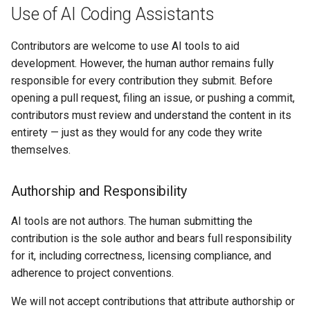
Use of AI Coding Assistants
kcp workspace use
Contributors are welcome to use AI tools to aid
development. However, the human author remains fully
workspace
responsible for every contribution they submit. Before
opening a pull request, filing an issue, or pushing a commit,
workspace create-context
contributors must review and understand the content in its
entirety — just as they would for any code they write
workspace current
themselves.
workspace tree
Authorship and Responsibility
workspace use
AI tools are not authors. The human submitting the
contribution is the sole author and bears full responsibility
for it, including correctness, licensing compliance, and
adherence to project conventions.
We will not accept contributions that attribute authorship or