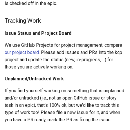
is checked off in the epic.
Tracking Work
Issue Status and Project Board
We use GitHub Projects for project management, compare
our project board
. Please add issues and PRs into the kcp
project and update the status (new, in-progress, ...) for
those you are actively working on.
Unplanned/Untracked Work
If you find yourself working on something that is unplanned
and/or untracked (i.e., not an open GitHub issue or story
task in an epic), that's 100% ok, but we'd like to track this
type of work too! Please file a new issue for it, and when
you have a PR ready, mark the PR as fixing the issue.