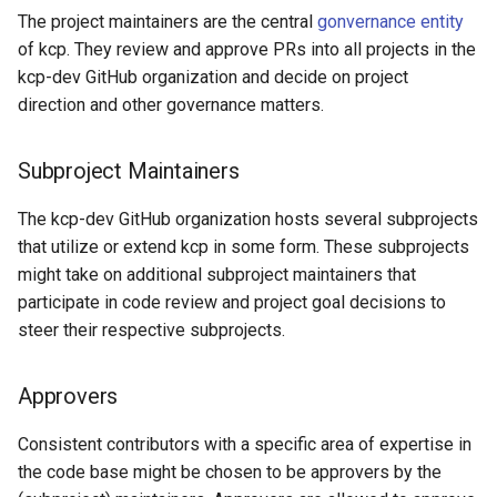
The project maintainers are the central
gonvernance entity
of kcp. They review and approve PRs into all projects in the
kcp-dev GitHub organization and decide on project
direction and other governance matters.
Subproject Maintainers
The kcp-dev GitHub organization hosts several subprojects
that utilize or extend kcp in some form. These subprojects
might take on additional subproject maintainers that
participate in code review and project goal decisions to
steer their respective subprojects.
Approvers
Consistent contributors with a specific area of expertise in
the code base might be chosen to be approvers by the