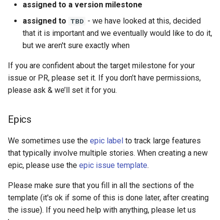
assigned to a version milestone
assigned to
- we have looked at this, decided
TBD
that it is important and we eventually would like to do it,
but we aren't sure exactly when
If you are confident about the target milestone for your
issue or PR, please set it. If you don’t have permissions,
please ask & we’ll set it for you.
Epics
We sometimes use the
epic label
to track large features
that typically involve multiple stories. When creating a new
epic, please use the
epic issue template
.
Please make sure that you fill in all the sections of the
template (it's ok if some of this is done later, after creating
the issue). If you need help with anything, please let us