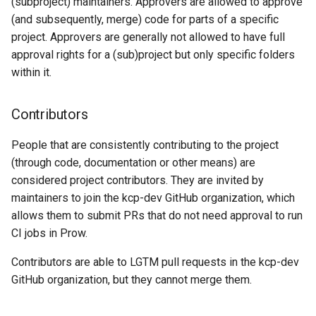
(subproject) maintainers. Approvers are allowed to approve
(and subsequently, merge) code for parts of a specific
project. Approvers are generally not allowed to have full
approval rights for a (sub)project but only specific folders
within it.
Contributors
People that are consistently contributing to the project
(through code, documentation or other means) are
considered project contributors. They are invited by
maintainers to join the kcp-dev GitHub organization, which
allows them to submit PRs that do not need approval to run
CI jobs in Prow.
Contributors are able to LGTM pull requests in the kcp-dev
GitHub organization, but they cannot merge them.