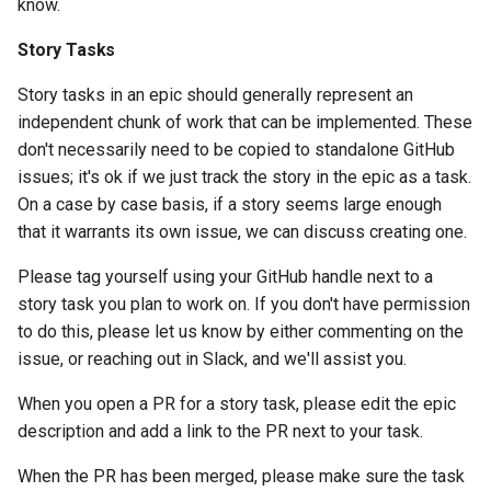
know.
Story Tasks
Story tasks in an epic should generally represent an
independent chunk of work that can be implemented. These
don't necessarily need to be copied to standalone GitHub
issues; it's ok if we just track the story in the epic as a task.
On a case by case basis, if a story seems large enough
that it warrants its own issue, we can discuss creating one.
Please tag yourself using your GitHub handle next to a
story task you plan to work on. If you don't have permission
to do this, please let us know by either commenting on the
issue, or reaching out in Slack, and we'll assist you.
When you open a PR for a story task, please edit the epic
description and add a link to the PR next to your task.
When the PR has been merged, please make sure the task