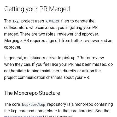
Getting your PR Merged
The
project uses
files to denote the
kcp
OWNERS
collaborators who can assist you in getting your PR
merged. There are two roles: reviewer and approver.
Merging a PR requires sign off from both a reviewer and an
approver.
In general, maintainers strive to pick up PRs for review
when they can. If you feel like your PR has been missed, do
not hesitate to ping maintainers directly or ask on the
project communication channels about your PR.
The Monorepo Structure
The core
repository is a monorepo containing
kcp-dev/kcp
the kcp core and some close to the core libraries. See the