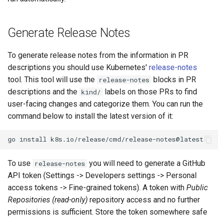
Generate Release Notes
To generate release notes from the information in PR
descriptions you should use Kubernetes'
release-notes
tool. This tool will use the
blocks in PR
release-notes
descriptions and the
labels on those PRs to find
kind/
user-facing changes and categorize them. You can run the
command below to install the latest version of it:
go
install
To use
you will need to generate a GitHub
release-notes
API token (Settings -> Developers settings -> Personal
access tokens -> Fine-grained tokens). A token with
Public
Repositories (read-only)
repository access and no further
permissions is sufficient. Store the token somewhere safe