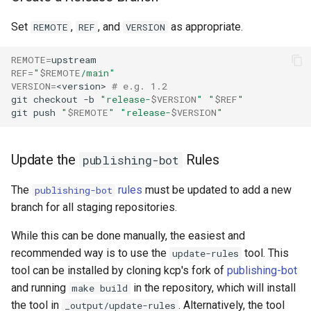
Set
,
, and
as appropriate.
REMOTE
REF
VERSION
REMOTE
=
REF
=
"
$REMOTE
/main"
VERSION
=
<version>
# e.g. 1.2
git
checkout
-b
"release-
$VERSION
"
"
$REF
"
git
push
"
$REMOTE
"
"release-
$VERSION
"
Update the
Rules
publishing-bot
The
rules
must be updated to add a new
publishing-bot
branch for all staging repositories.
While this can be done manually, the easiest and
recommended way is to use the
tool. This
update-rules
tool can be installed by cloning kcp's fork of
publishing-bot
and running
in the repository, which will install
make build
the tool in
. Alternatively, the tool
_output/update-rules