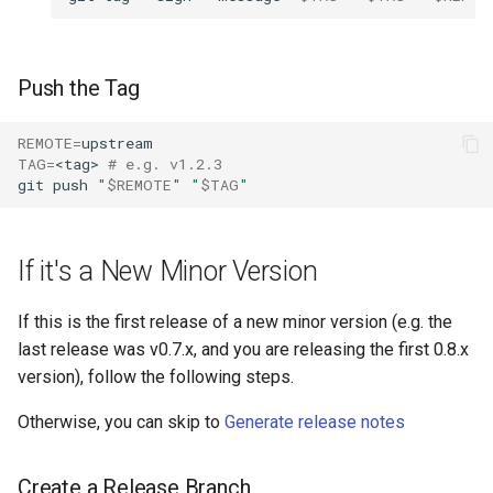
Push the Tag
REMOTE
=
TAG
=
<tag>
# e.g. v1.2.3
git
push
"
$REMOTE
"
"
$TAG
"
If it's a New Minor Version
If this is the first release of a new minor version (e.g. the
last release was v0.7.x, and you are releasing the first 0.8.x
version), follow the following steps.
Otherwise, you can skip to
Generate release notes
Create a Release Branch