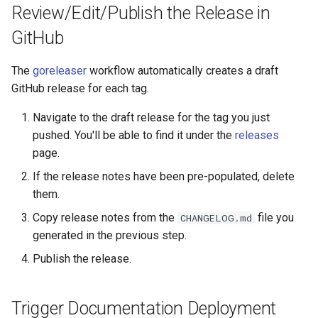
Review/Edit/Publish the Release in
GitHub
The
goreleaser
workflow automatically creates a draft
GitHub release for each tag.
Navigate to the draft release for the tag you just
pushed. You'll be able to find it under the
releases
page.
If the release notes have been pre-populated, delete
them.
Copy release notes from the
file you
CHANGELOG.md
generated in the previous step.
Publish the release.
Trigger Documentation Deployment