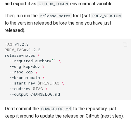
and export it as
environment variable.
GITHUB_TOKEN
Then, run run the
tool (set
release-notes
PREV_VERSION
to the version released before the one you have just
released).
TAG
=
PREV_TAG
=
release-notes
\
--required-author
=
''
\
--org
kcp-dev
\
--repo
kcp
\
--branch
main
\
--start-rev
$PREV_TAG
\
--end-rev
$TAG
\
--output
Don't commit the
to the repository, just
CHANGELOG.md
keep it around to update the release on GitHub (next step).