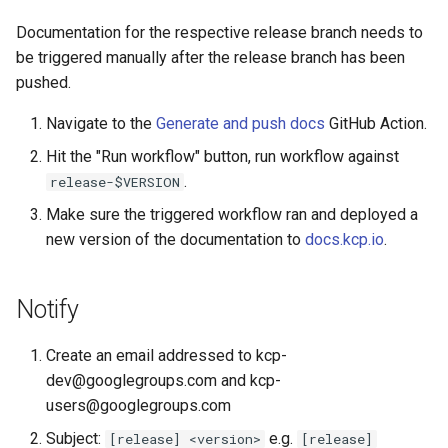
Documentation for the respective release branch needs to
be triggered manually after the release branch has been
pushed.
Navigate to the
Generate and push docs
GitHub Action.
Hit the "Run workflow" button, run workflow against
.
release-$VERSION
Make sure the triggered workflow ran and deployed a
new version of the documentation to
docs.kcp.io
.
Notify
Create an email addressed to kcp-
dev@googlegroups.com and kcp-
users@googlegroups.com
Subject:
e.g.
[release] <version>
[release]