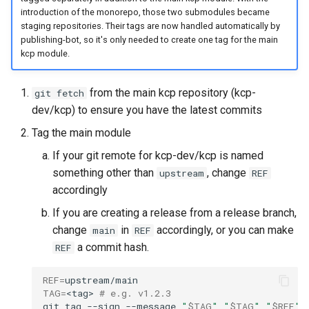
introduction of the monorepo, those two submodules became
staging repositories. Their tags are now handled automatically by
kcp workspace use
publishing-bot, so it's only needed to create one tag for the main
kcp module.
workspace
from the main kcp repository (kcp-
git fetch
workspace create-context
dev/kcp) to ensure you have the latest commits
Tag the main module
workspace current
If your git remote for kcp-dev/kcp is named
workspace tree
something other than
, change
upstream
REF
accordingly
workspace use
If you are creating a release from a release branch,
change
in
accordingly, or you can make
main
REF
a commit hash.
REF
REF
=
TAG
=
<tag>
# e.g. v1.2.3
git
tag
--sign
--message
"
$TAG
"
"
$TAG
"
"
$REF
"