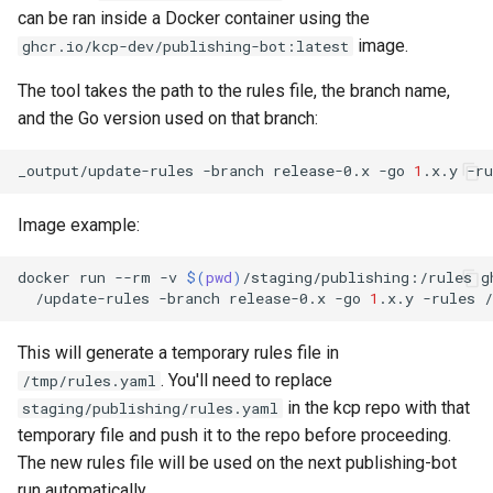
can be ran inside a Docker container using the
image.
ghcr.io/kcp-dev/publishing-bot:latest
The tool takes the path to the rules file, the branch name,
and the Go version used on that branch:
_output/update-rules
-branch
release-0.x
-go
1
.x.y
-ru
Image example:
docker
run
--rm
-v
$(
pwd
)
/staging/publishing:/rules
g
/update-rules
-branch
release-0.x
-go
1
.x.y
-rules
This will generate a temporary rules file in
. You'll need to replace
/tmp/rules.yaml
in the kcp repo with that
staging/publishing/rules.yaml
temporary file and push it to the repo before proceeding.
The new rules file will be used on the next publishing-bot
run automatically.