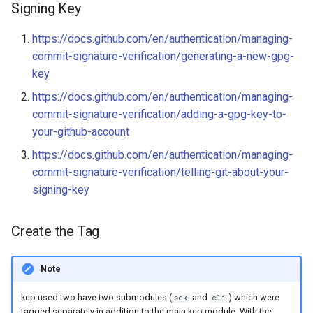
Audit Logging
Transparent Multi-Cluster
Signing Key
s
Update the publishing-bot
Miscellaneous
kcp claims get apibinding
e
Rules
Scraping kcp metrics
https://docs.github.com/en/authentication/managing-
kcp claims reject
commit-signature-verification/generating-a-new-gpg-
a
Generate Release Notes
key
r
kcp crd
https://docs.github.com/en/authentication/managing-
Review/Edit/Publish the
c
commit-signature-verification/adding-a-gpg-key-to-
Release in GitHub
kcp crd snapshot
your-github-account
h
https://docs.github.com/en/authentication/managing-
Trigger Documentation
kcp quickstart
i
commit-signature-verification/telling-git-about-your-
Deployment
n
signing-key
kcp workspace
Notify
g
kcp workspace create-
Create the Tag
context
Note
kcp workspace current
kcp used two have two submodules (
and
) which were
sdk
cli
kcp workspace tree
tagged separately in addition to the main kcp module. With the