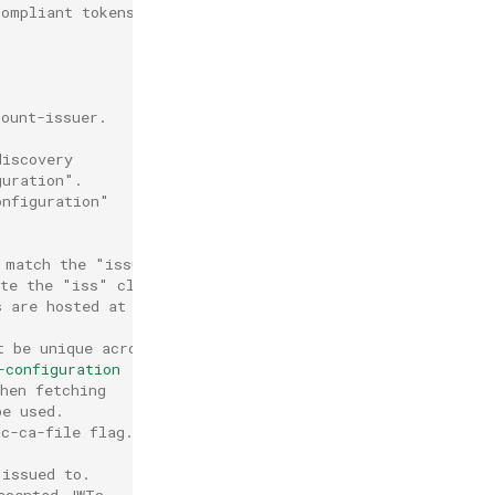
compliant tokens.
count-issuer.
discovery
guration".
onfiguration"
 match the "issuer.url" field
ate the "iss" claim in the presented JWT.
s are hosted at a different
t be unique across all authenticators.
-configuration
hen fetching
be used.
dc-ca-file flag.
 issued to.
esented JWTs.