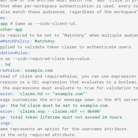
 that when per-workspace authentication is used, every t
 also match these audiences, regardless of the workspace
es
:
-app
# Same as --oidc-client-id.
-other-app
 is required to be set to "MatchAny" when multiple audie
eMatchPolicy
:
MatchAny
applied to validate token claims to authenticate users.
idationRules
:
me as --oidc-required-claim key=value.
m
:
hd
redValue
:
example.com
stead of claim and requiredValue, you can use expression
pression is a CEL expression that evaluates to a boolean
l the expressions must evaluate to true for validation t
ssion
:
'claims.hd
==
"example.com"'
ssage customizes the error message seen in the API serve
age
:
the hd claim must be set to example.com
ssion
:
'claims.exp
-
claims.nbf
<=
86400'
age
:
total token lifetime must not exceed 24 hours
pings
:
name represents an option for the username attribute.
 is the only required attribute.