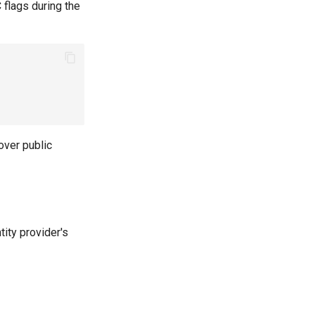
 flags during the
over public
tity provider's