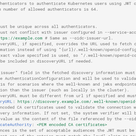
thenticators to authenticate Kubernetes users using JWT 
m number of allowed authenticators is 64.
must be unique across all authenticators.
must not conflict with issuer configured in --service-ac
ttps://example.com
# Same as --oidc-issuer-url.
overyURL, if specified, overrides the URL used to fetch 
rmation instead of using "{url}/.well-known/openid-confi
exact value specified is used, so "/.well-known/openid-c
 be included in discoveryURL if needed.
"issuer" field in the fetched discovery information must
he AuthenticationConfiguration and will be used to valid
 is for scenarios where the well-known and jwks endpoint
tion than the issuer (such as locally in the cluster).
overyURL must be different from url if specified and mus
eryURL
:
https://discovery.example.com/.well-known/openid
ncoded CA certificates used to validate the connection w
overy information. If not set, the system verifier will 
 value as the content of the file referenced by the --oi
cateAuthority
:
<PEM encoded CA certificates>
ences is the set of acceptable audiences the JWT must be
east one of the entries must match the "aud" claim in pr