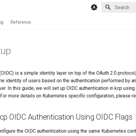
Type to star
ng
Reference
tup
IDC) is a simple identity layer on top of the OAuth 2.0 protocol
 the identity of users based on the authentication performed by an
ver. In this guide, we will set up OIDC authentication in kcp usin
. For more details on Kubernetes specific configuration, please re
kcp OIDC Authentication Using OIDC Flags
configure the OIDC authentication using the same Kubernetes cont