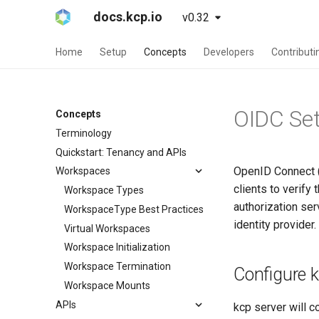
docs.kcp.io
v0.32
Home
Setup
Concepts
Developers
Contributi
OIDC Se
Concepts
Terminology
Quickstart: Tenancy and APIs
OpenID Connect (O
Workspaces
clients to verify
Workspace Types
authorization ser
WorkspaceType Best Practices
identity provider
Virtual Workspaces
Workspace Initialization
Workspace Termination
Configure 
Workspace Mounts
APIs
kcp server will 