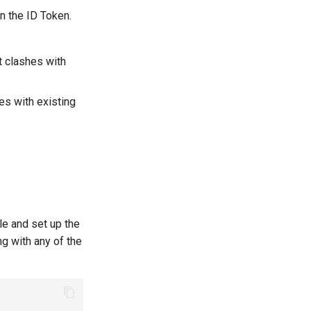
n the ID Token.
 clashes with
es with existing
ile and set up the
g with any of the