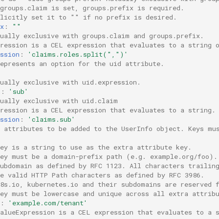
 groups.claim is set, groups.prefix is required.
plicitly set it to "" if no prefix is desired.
x
:
""
tually exclusive with groups.claim and groups.prefix.
pression is a CEL expression that evaluates to a string 
ssion
:
'claims.roles.split(",")'
epresents an option for the uid attribute.
ually exclusive with uid.expression.
m
:
'sub'
tually exclusive with uid.claim
pression is a CEL expression that evaluates to a string.
ssion
:
'claims.sub'
a attributes to be added to the UserInfo object. Keys mu
ey is a string to use as the extra attribute key.
key must be a domain-prefix path (e.g. example.org/foo).
subdomain as defined by RFC 1123. All characters trailin
be valid HTTP Path characters as defined by RFC 3986.
k8s.io, kubernetes.io and their subdomains are reserved 
key must be lowercase and unique across all extra attrib
:
'example.com/tenant'
valueExpression is a CEL expression that evaluates to a 