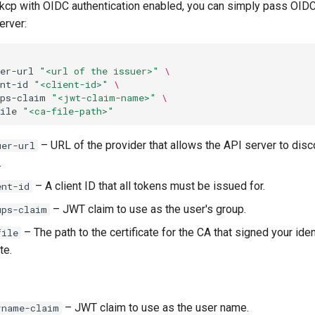
t kcp with OIDC authentication enabled, you can simply pass OIDC
erver:
er-url
"<url of the issuer>"
\
nt-id
"<client-id>"
\
ups-claim
"<jwt-claim-name>"
\
ile
"<ca-file-path>"
– URL of the provider that allows the API server to disc
uer-url
.
– A client ID that all tokens must be issued for.
ent-id
– JWT claim to use as the user's group.
ups-claim
– The path to the certificate for the CA that signed your iden
file
te.
– JWT claim to use as the user name.
rname-claim