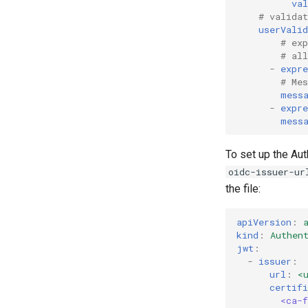
val
# valida
userValid
# ex
# al
-
expre
# Me
mess
-
expre
mess
To set up the Aut
oidc-issuer-ur
the file:
apiVersion
:
kind
:
Authen
jwt
:
-
issuer
:
url
:
<
certifi
<ca-f