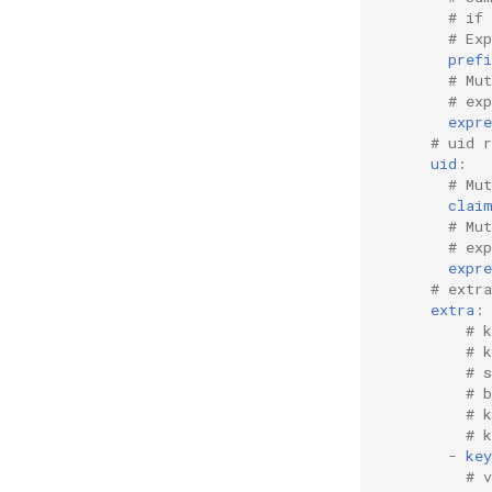
# if
# Ex
prefi
# Mu
# ex
expre
# uid r
uid
:
# Mut
clai
# Mu
# ex
expre
# extr
extra
:
# k
# 
# 
# 
# 
# 
-
key
# 