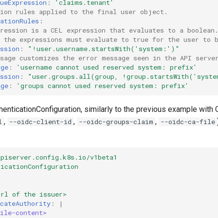
ueExpression
:
'claims.tenant'
tion rules applied to the final user object.
ationRules
:
pression is a CEL expression that evaluates to a boolean
l the expressions must evaluate to true for the user to 
ssion
:
"!user.username.startsWith('system:')"
ssage customizes the error message seen in the API serve
age
:
'username
cannot
used
reserved
system:
prefix'
ssion
:
"user.groups.all(group,
!group.startsWith('syst
age
:
'groups
cannot
used
reserved
system:
prefix'
henticationConfiguration, similarly to the previous example with 
,
,
,
l
--oidc-client-id
--oidc-groups-claim
--oidc-ca-file
apiserver.config.k8s.io/v1beta1
ticationConfiguration
url of the issuer>
cateAuthority
:
|
ile-content>