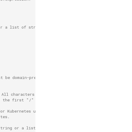
or a list of strings.
st be domain-prefix path and must be unique.
 All characters before the first "/" must be a valid
g the first "/" must
for Kubernetes use and cannot be used.
utes.
string or a list of strings.