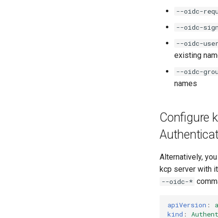
--oidc-req
--oidc-sig
--oidc-use
existing nam
--oidc-gro
names
Configure 
Authenticat
Alternatively, yo
kcp server with i
comman
--oidc-*
apiVersion
:
kind
:
Authen