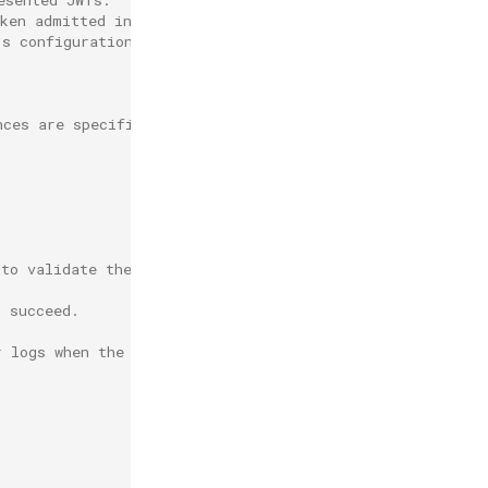
oken admitted into a workspace
's configuration.
nces are specified.
 to validate the claim.
.
o succeed.
r logs when the validation fails.