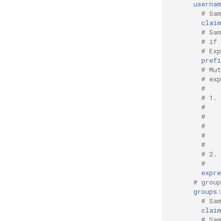
userna
# Sa
clai
# Sa
# if
# Ex
prefi
# Mu
# ex
#
# 1.
#   
#   
#   
#   
#   
# 2.
#    
expre
# grou
groups
# Sa
clai
# Sa