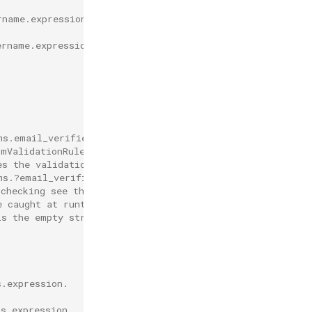
rname.expression.
ername.expression.
.
ms.email_verified' must be used in
imValidationRules[*].expression.
es the validation automatically
ms.?email_verified.orValue(true) == true'.
-checking see the result will be a boolean, and
e caught at runtime.
is the empty string, the authentication
s.expression.
ps.expression.