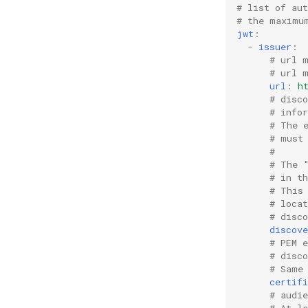
# list of au
# the maximu
jwt
:
-
issuer
:
# url 
# url 
url
:
h
# disc
# info
# The 
# must
#
# The 
# in t
# This
# loca
# disc
discov
# PEM e
# disc
# Same
certifi
# audi
# At l