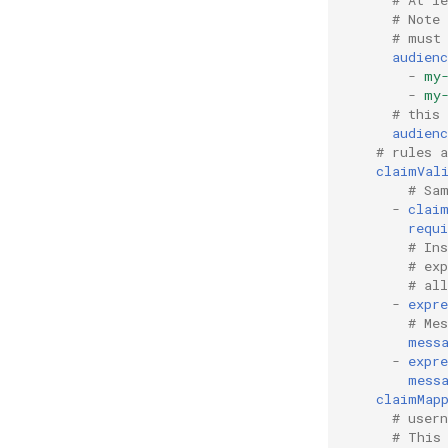
# Note
# must
audienc
-
my
-
my
# this
audienc
# rules 
claimVal
# Sa
-
clai
requi
# In
# ex
# al
-
expre
# Me
mess
-
expre
mess
claimMap
# user
# This