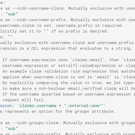
me
:
me as --oidc-username-claim. Mutually exclusive with use
m
:
"sub"
me as --oidc-username-prefix. Mutually exclusive with us
 username.claim is set, username.prefix is required.
plicitly set it to "" if no prefix is desired.
x
:
""
tually exclusive with username.claim and username.prefix
pression is a CEL expression that evaluates to a string.
  If username.expression uses 'claims.email', then 'clai
  username.expression or extra[*].valueExpression or cla
  An example claim validation rule expression that match
  applied when username.claim is set to 'email' is 'clai
  By explicitly comparing the value to true, we let type
  to make sure a non-boolean email_verified claim will b
  If the username asserted based on username.expression 
 request will fail.
ssion
:
'claims.username
+
":external-user"'
ps represents an option for the groups attribute.
:
me as --oidc-groups-claim. Mutually exclusive with group
m
:
"sub"
me as --oidc-groups-prefix. Mutually exclusive with grou