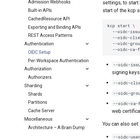
Admission Webhooks
settings, to star
start of the kcp s
Built-in APIs
CachedResource API
kcp
start
\
Exporting and Binding APIs
--oidc-issu
REST Access Patterns
--oidc-clie
--oidc-gro
Authentication
--oidc-ca-f
OIDC Setup
Per-Workspace Authentication
--oidc-iss
Authorization
signing keys
Authorizers
--oidc-cli
Sharding
--oidc-gro
Shards
Partitions
--oidc-ca-
Cache Server
web certifica
Miscellaneous
You can also set:
Architecture – A Brain Dump
--oidc-use