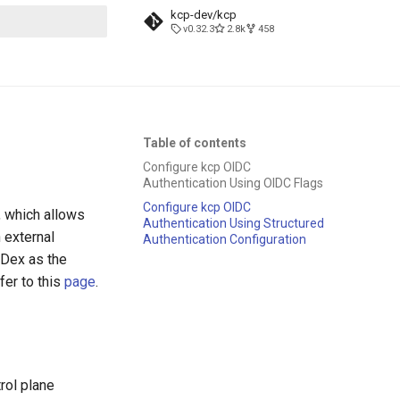
kcp-dev/kcp
v0.32.3
2.8k
458
t searching
Table of contents
Configure kcp OIDC
Authentication Using OIDC Flags
Configure kcp OIDC
, which allows
Authentication Using Structured
 external
Authentication Configuration
g Dex as the
fer to this
page
.
rol plane