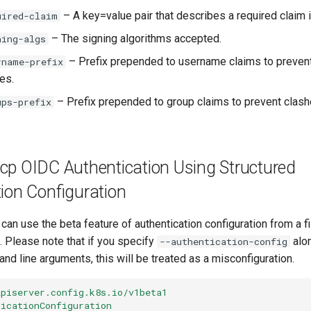
– A key=value pair that describes a required claim i
uired-claim
– The signing algorithms accepted.
ning-algs
– Prefix prepended to username claims to prevent
rname-prefix
es.
– Prefix prepended to group claims to prevent clash
ups-prefix
kcp OIDC Authentication Using Structured
ion Configuration
u can use the beta feature of authentication configuration from a f
t. Please note that if you specify
alon
--authentication-config
d line arguments, this will be treated as a misconfiguration.
apiserver.config.k8s.io/v1beta1
ticationConfiguration