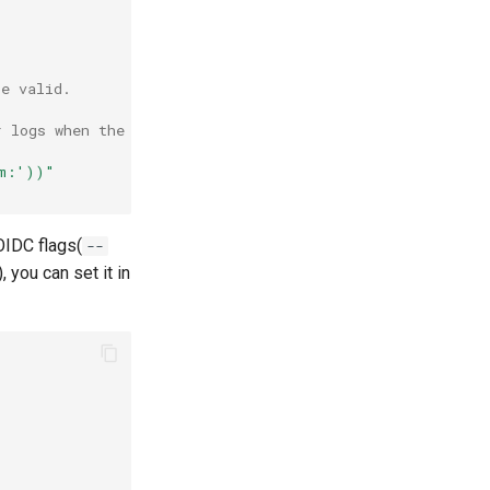
.
be valid.
r logs when the validation fails.
em:'))"
OIDC flags(
--
), you can set it in