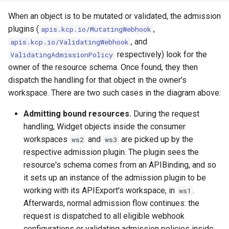
When an object is to be mutated or validated, the admission
kcp workspace use
plugins (
,
apis.kcp.io/MutatingWebhook
, and
apis.kcp.io/ValidatingWebhook
workspace
respectively) look for the
ValidatingAdmissionPolicy
owner of the resource schema. Once found, they then
workspace create-context
dispatch the handling for that object in the owner's
workspace. There are two such cases in the diagram above:
workspace current
Admitting bound resources.
During the request
workspace tree
handling, Widget objects inside the consumer
workspaces
and
are picked up by the
ws2
ws3
workspace use
respective admission plugin. The plugin sees the
resource's schema comes from an APIBinding, and so
it sets up an instance of the admission plugin to be
working with its APIExport's workspace, in
.
ws1
Afterwards, normal admission flow continues: the
request is dispatched to all eligible webhook
configurations or validating admission policies inside