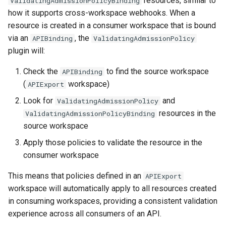
resources, similar to
ValidatingAdmissionPolicyBinding
how it supports cross-workspace webhooks. When a
resource is created in a consumer workspace that is bound
via an
, the
APIBinding
ValidatingAdmissionPolicy
plugin will:
Check the
to find the source workspace
APIBinding
(
workspace)
APIExport
Look for
and
ValidatingAdmissionPolicy
resources in the
ValidatingAdmissionPolicyBinding
source workspace
Apply those policies to validate the resource in the
consumer workspace
This means that policies defined in an
APIExport
workspace will automatically apply to all resources created
in consuming workspaces, providing a consistent validation
experience across all consumers of an API.