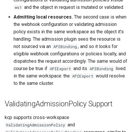
and the object in request is mutated or validated.
ws1
Admitting local resources.
The second case is when
the webhook configuration or validating admission
policy exists in the same workspace as the object it's
handling. The admission plugin sees the resource is
not sourced via an
, and so it looks for
APIBinding
eligible webhook configurations or policies locally, and
dispatches the request accordingly. The same would of
course be true if
and its
lived
APIExport
APIBinding
in the same workspace: the
would resolve
APIExport
to the same cluster.
ValidatingAdmissionPolicy Support
kcp supports cross-workspace
and
ValidatingAdmissionPolicy