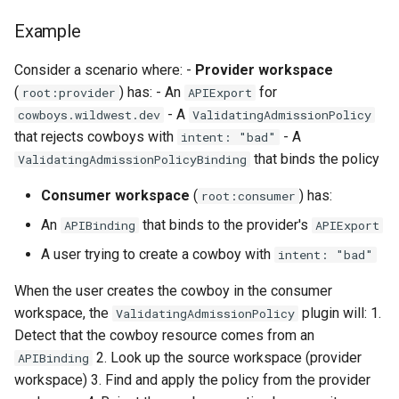
Example
Consider a scenario where: -
Provider workspace
(
) has: - An
for
root:provider
APIExport
- A
cowboys.wildwest.dev
ValidatingAdmissionPolicy
that rejects cowboys with
- A
intent: "bad"
that binds the policy
ValidatingAdmissionPolicyBinding
Consumer workspace
(
) has:
root:consumer
An
that binds to the provider's
APIBinding
APIExport
A user trying to create a cowboy with
intent: "bad"
When the user creates the cowboy in the consumer
workspace, the
plugin will: 1.
ValidatingAdmissionPolicy
Detect that the cowboy resource comes from an
2. Look up the source workspace (provider
APIBinding
workspace) 3. Find and apply the policy from the provider