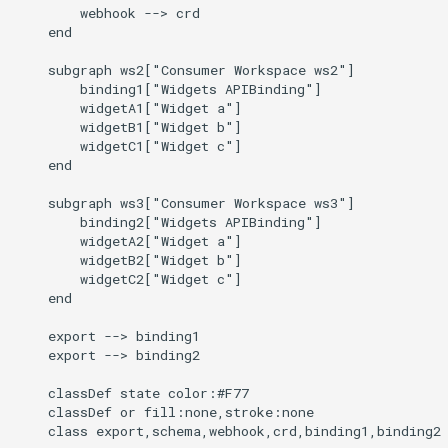
Audit Logging
Transparent Multi-Cluster
        webhook --> crd

g
kcp claims get apibinding
    end

s
Scraping kcp metrics
    subgraph ws2["Consumer Workspace ws2"]

kcp claims reject
e
        binding1["Widgets APIBinding"]

        widgetA1["Widget a"]

a
        widgetB1["Widget b"]

kcp crd
        widgetC1["Widget c"]

r
    end

kcp crd snapshot
c
    subgraph ws3["Consumer Workspace ws3"]

        binding2["Widgets APIBinding"]

kcp quickstart
h
        widgetA2["Widget a"]

        widgetB2["Widget b"]

kcp workspace
        widgetC2["Widget c"]

    end

kcp workspace create-
    export --> binding1

context
    export --> binding2

    classDef state color:#F77

kcp workspace current
    classDef or fill:none,stroke:none

    class export,schema,webhook,crd,binding1,binding2
kcp workspace tree