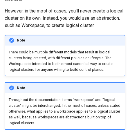
However, in the most of cases, you'll never create a logical
cluster on its own. Instead, you would use an abstraction,
such as Workspace, to create logical cluster.
Note
There could be multiple different models that result in logical
clusters being created, with different policies or lifecycle. The
Workspace is intended to be the most canonical way to create
logical clusters for anyone willing to build control planes.
Note
Throughout the documentation, terms "workspace" and "logical
cluster" might be interchanged. In the most of cases, unless stated
otherwise, what applies to a workspace applies to a logical cluster
as well, because Workspaces are abstractions built on top of
logical clusters.