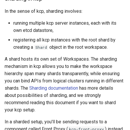
In the sense of kcp, sharding involves:
running multiple kcp server instances, each with its
own etcd datastore,
registering all kcp instances with the root shard by
creating a
object in the root workspace.
Shard
A shard hosts its own set of Workspaces. The sharding
mechanism in kcp allows you to make the workspace
hierarchy span many shards transparently, while ensuring
you can bind APIs from logical clusters running in different
shards. The
Sharding documentation
has more details
about possibilities of sharding, and we strongly
recommend reading this document if you want to shard
your kcp setup.
In a sharded setup, you'll be sending requests to a
component called Front Proxy (
) instead
kcp-front-proxy