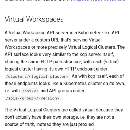
Virtual Workspaces
A Virtual Workspace API server is a Kubernetes-like API
server under a custom URL that's serving Virtual
Workspaces or more precisely Virtual Logical Clusters. The
API surface looks very similar to the kcp server itself,
sharing the same HTTP path structure, with each (virtual)
logical cluster having its own HTTP endpoint under
. As with kcp itself, each of
/clusters/<logical cluster>
these endpoints looks like a Kubernetes cluster on its own,
i.e. with
and API groups under
/api/v1
.
/apis/<group>/<version>
The Virtual Logical Clusters are called virtual because they
don’t actually have their own storage, i.e. they are not a
source of truth, instead they are just proxied