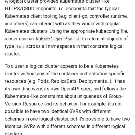
A logical cluster provides Kubernetes-cluster-like
HTTPS/CRUD endpoints, i.e. endpoints that the typical
Kubernetes client tooling (e.g. client-go, controller-runtime,
and others) can interact with as they would with regular
Kubernetes clusters. Using the appropriate kubeconfig file,
a user can run
to return all objects of
kubectl get foo -A
type
across all namespaces in that concrete logical
foo
cluster.
To a user, a logical cluster appears to be a Kubernetes
cluster without any of the container orchestration specific
resources (e.g. Pods, ReplicaSets, Deployments...). It has
its own discovery, its own OpenAPI spec, and follows the
Kubernetes-like constraints about uniqueness of Group-
Version-Resource and its behavior. For example, it's not
possible to have two identical GVRs with different
schemas in one logical cluster, but it's possible to have two
identical GVRs with different schemas in different logical
clusters.