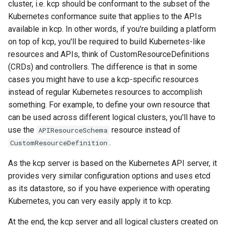
cluster, i.e. kcp should be conformant to the subset of the
Kubernetes conformance suite that applies to the APIs
kcp workspace use
available in kcp. In other words, if you're building a platform
on top of kcp, you'll be required to build Kubernetes-like
workspace
resources and APIs, think of CustomResourceDefinitions
(CRDs) and controllers. The difference is that in some
workspace create-context
cases you might have to use a kcp-specific resources
instead of regular Kubernetes resources to accomplish
workspace current
something. For example, to define your own resource that
can be used across different logical clusters, you'll have to
workspace tree
use the
resource instead of
APIResourceSchema
.
CustomResourceDefinition
workspace use
As the kcp server is based on the Kubernetes API server, it
provides very similar configuration options and uses etcd
as its datastore, so if you have experience with operating
Kubernetes, you can very easily apply it to kcp.
At the end, the kcp server and all logical clusters created on