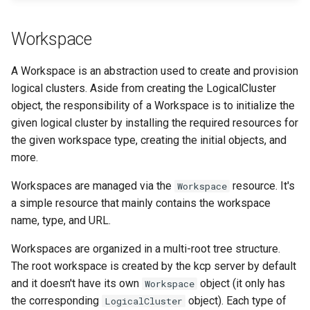
Workspace
A Workspace is an abstraction used to create and provision
logical clusters. Aside from creating the LogicalCluster
object, the responsibility of a Workspace is to initialize the
given logical cluster by installing the required resources for
the given workspace type, creating the initial objects, and
more.
Workspaces are managed via the
resource. It's
Workspace
a simple resource that mainly contains the workspace
name, type, and URL.
Workspaces are organized in a multi-root tree structure.
The root workspace is created by the kcp server by default
and it doesn't have its own
object (it only has
Workspace
the corresponding
object). Each type of
LogicalCluster