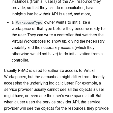
instances (from all users) of the API resource they
provide, so that they can do reconciliation, have
insights into how their API is used, and more,
a
owner wants to initialize a
WorkspaceType
workspace of that type before they become ready for
the user. They can write a controller that watches the
Virtual Workspaces to show up, giving the necessary
visibility and the necessary access (which they
otherwise would not have) to do initialization from a
controller.
Usually RBAC is used to authorize access to Virtual
Workspaces, but the semantics might differ from directly
accessing the underlying logical cluster. For example, a
service provider usually cannot see all the objects a user
might have, or even see the user's workspace at all. But
when a user uses the service provider API, the service
provider will see the objects for the resources they provide