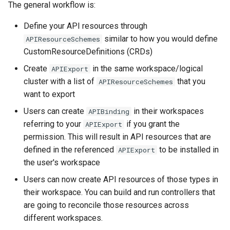
The general workflow is:
Define your API resources through
similar to how you would define
APIResourceSchemes
CustomResourceDefinitions (CRDs)
Create
in the same workspace/logical
APIExport
cluster with a list of
that you
APIResourceSchemes
want to export
Users can create
in their workspaces
APIBinding
referring to your
if you grant the
APIExport
permission. This will result in API resources that are
defined in the referenced
to be installed in
APIExport
the user's workspace
Users can now create API resources of those types in
their workspace. You can build and run controllers that
are going to reconcile those resources across
different workspaces.