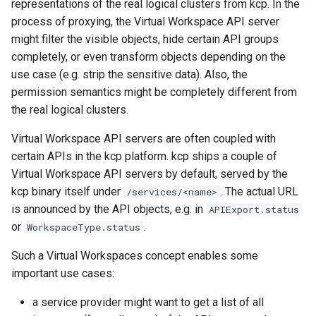
representations of the real logical clusters from kcp. In the
process of proxying, the Virtual Workspace API server
might filter the visible objects, hide certain API groups
completely, or even transform objects depending on the
use case (e.g. strip the sensitive data). Also, the
permission semantics might be completely different from
the real logical clusters.
Virtual Workspace API servers are often coupled with
certain APIs in the kcp platform. kcp ships a couple of
Virtual Workspace API servers by default, served by the
kcp binary itself under
. The actual URL
/services/<name>
is announced by the API objects, e.g. in
APIExport.status
or
.
WorkspaceType.status
Such a Virtual Workspaces concept enables some
important use cases:
a service provider might want to get a list of all