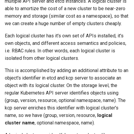
multiple API server and etcd instances. A logical cluster is
able to amortize the cost of a new cluster to be near-zero
memory and storage (similar cost as a namespace), so that
we can create a huge number of empty clusters cheaply.
Each logical cluster has it's own set of APIs installed, it's
own objects, and different access semantics and policies,
i.e. RBAC rules. In other words, each logical cluster is
isolated from other logical clusters.
This is accomplished by adding an additional attribute to an
object's identifier in etcd and kcp server to associate an
object with its logical cluster. On the storage level, the
regular Kubernetes API server identifies objects using
(group, version, resource, optional namespace, name). The
kcp server enriches this identifier with logical cluster's
name, so we have (group, version, resource,
logical
cluster name
, optional namespace, name).