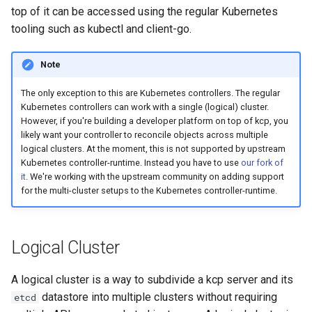
top of it can be accessed using the regular Kubernetes
tooling such as kubectl and client-go.
Note
The only exception to this are Kubernetes controllers. The regular
Kubernetes controllers can work with a single (logical) cluster.
However, if you're building a developer platform on top of kcp, you
likely want your controller to reconcile objects across multiple
logical clusters. At the moment, this is not supported by upstream
Kubernetes controller-runtime. Instead you have to use
our fork of
it
. We're working with the upstream community on adding support
for the multi-cluster setups to the Kubernetes controller-runtime.
Logical Cluster
A logical cluster is a way to subdivide a kcp server and its
datastore into multiple clusters without requiring
etcd