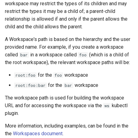
workspace may restrict the types of its children and may
restrict the types it may be a child of; a parent-child
relationship is allowed if and only if the parent allows the
child and the child allows the parent.
A Workspace's path is based on the hierarchy and the user
provided name. For example, if you create a workspace
called
in a workspace called
(which is a child of
bar
foo
the root workspace), the relevant workspace paths will be:
for the
workspace
root:foo
foo
for the
workspace
root:foo:bar
bar
The workspace path is used for building the workspace
URL and for accessing the workspace via the
kubectl
ws
plugin.
More information, including examples, can be found in the
the
Workspaces document
.