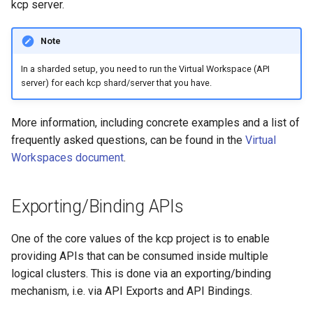
kcp server.
Note
In a sharded setup, you need to run the Virtual Workspace (API
server) for each kcp shard/server that you have.
More information, including concrete examples and a list of
frequently asked questions, can be found in the
Virtual
Workspaces document
.
Exporting/Binding APIs
One of the core values of the kcp project is to enable
providing APIs that can be consumed inside multiple
logical clusters. This is done via an exporting/binding
mechanism, i.e. via API Exports and API Bindings.