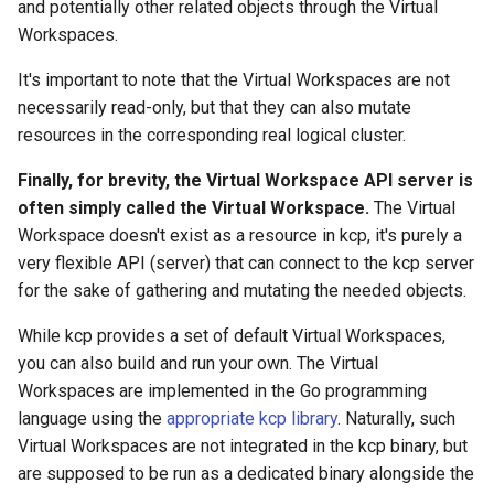
and potentially other related objects through the Virtual
Workspaces.
It's important to note that the Virtual Workspaces are not
necessarily read-only, but that they can also mutate
resources in the corresponding real logical cluster.
Finally, for brevity, the Virtual Workspace API server is
often simply called the Virtual Workspace.
The Virtual
Workspace doesn't exist as a resource in kcp, it's purely a
very flexible API (server) that can connect to the kcp server
for the sake of gathering and mutating the needed objects.
While kcp provides a set of default Virtual Workspaces,
you can also build and run your own. The Virtual
Workspaces are implemented in the Go programming
language using the
appropriate kcp library
. Naturally, such
Virtual Workspaces are not integrated in the kcp binary, but
are supposed to be run as a dedicated binary alongside the