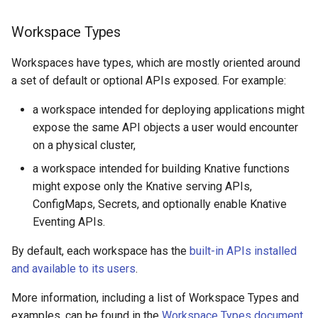
Workspace Types
Workspaces have types, which are mostly oriented around
a set of default or optional APIs exposed. For example:
a workspace intended for deploying applications might
expose the same API objects a user would encounter
on a physical cluster,
a workspace intended for building Knative functions
might expose only the Knative serving APIs,
ConfigMaps, Secrets, and optionally enable Knative
Eventing APIs.
By default, each workspace has the
built-in APIs installed
and available to its users
.
More information, including a list of Workspace Types and
examples, can be found in the
Workspace Types document
.