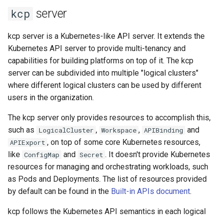
Audit Logging
Transparent Multi-Cluster
s
server
kcp
Sharding in kcp
kcp claims get apibinding
e
Scraping kcp metrics
kcp server is a Kubernetes-like API server. It extends the
kcp claims reject
a
Kubernetes API server to provide multi-tenancy and
capabilities for building platforms on top of it. The kcp
r
kcp crd
server can be subdivided into multiple "logical clusters"
c
where different logical clusters can be used by different
kcp crd snapshot
h
users in the organization.
kcp quickstart
i
The kcp server only provides resources to accomplish this,
such as
,
,
and
LogicalCluster
Workspace
APIBinding
n
kcp workspace
, on top of some core Kubernetes resources,
APIExport
g
like
and
. It doesn't provide Kubernetes
ConfigMap
Secret
kcp workspace create-
resources for managing and orchestrating workloads, such
context
as Pods and Deployments. The list of resources provided
by default can be found in the
Built-in APIs document
.
kcp workspace current
kcp follows the Kubernetes API semantics in each logical
kcp workspace tree