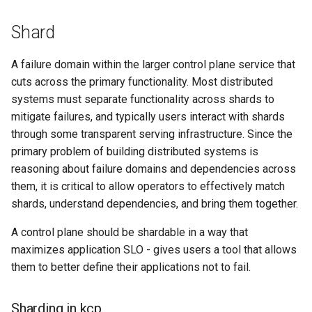
Shard
A failure domain within the larger control plane service that
cuts across the primary functionality. Most distributed
systems must separate functionality across shards to
mitigate failures, and typically users interact with shards
through some transparent serving infrastructure. Since the
primary problem of building distributed systems is
reasoning about failure domains and dependencies across
them, it is critical to allow operators to effectively match
shards, understand dependencies, and bring them together.
A control plane should be shardable in a way that
maximizes application SLO - gives users a tool that allows
them to better define their applications not to fail.
Sharding in kcp