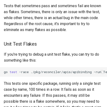
Audit Logging
Transparent Multi-Cluster
s
Tests that sometimes pass and sometimes fail are known
Miscellaneous
kcp claims get apibinding
as flakes. Sometimes, there is only an issue with the test,
e
Scraping kcp metrics
while other times, there is an actual bug in the main code.
kcp claims reject
a
Regardless of the root cause, it's important to try to
r
eliminate as many flakes as possible.
kcp crd
c
kcp crd snapshot
Unit Test Flakes
h
kcp quickstart
If you're trying to debug a unit test flake, you can try to do
i
something like this:
n
kcp workspace
go
test
-race
./pkg/reconciler/apis/apibinding
-run
T
g
kcp workspace create-
context
This tests one specific package, running only a single test
case by name, 100 times in a row. It fails as soon as it
kcp workspace current
encounters any failure. If this passes, it may still be
possible there is a flake somewhere, so you may need to
kcp workspace tree