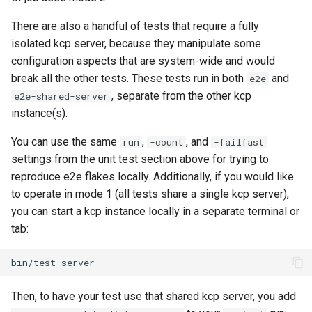
There are also a handful of tests that require a fully
isolated kcp server, because they manipulate some
configuration aspects that are system-wide and would
break all the other tests. These tests run in both
and
e2e
, separate from the other kcp
e2e-shared-server
instance(s).
You can use the same
,
, and
run
-count
-failfast
settings from the unit test section above for trying to
reproduce e2e flakes locally. Additionally, if you would like
to operate in mode 1 (all tests share a single kcp server),
you can start a kcp instance locally in a separate terminal or
tab:
Then, to have your test use that shared kcp server, you add