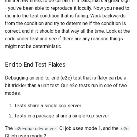
run it a few times to be certain. If it fails, that's a great sign
- you've been able to reproduce it locally. Now you need to
kcp workspace use
dig into the test condition that is failing. Work backwards
from the condition and try to determine if the condition is
workspace
correct, and if it should be that way all the time. Look at the
code under test and see if there are any reasons things
workspace create-context
might not be deterministic.
workspace current
End to End Test Flakes
workspace tree
Debugging an end-to-end (e2e) test that is flaky can be a
bit trickier than a unit test. Our e2e tests run in one of two
workspace use
modes:
Tests share a single kcp server
Tests in a package share a single kcp server
The
CI job uses mode 1, and the
e2e-shared-server
e2e
CI job uses mode 2.