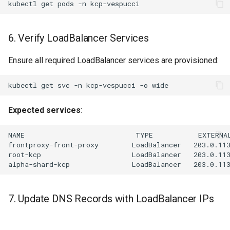
kubectl
get
pods
-n
6. Verify LoadBalancer Services
Ensure all required LoadBalancer services are provisioned:
kubectl
get
svc
-n
kcp-vespucci
-o
Expected services
:
7. Update DNS Records with LoadBalancer IPs