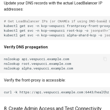
Update your DNS records with the actual LoadBalancer IP
addresses:
# Get LoadBalancer IPs (or CNAMEs if using DNS-based 
kubectl
get
svc
-n
kcp-vespucci
frontproxy-front-proxy
kubectl
get
svc
-n
kcp-vespucci
root-kcp
-o
jsonpath
=
kubectl
get
svc
-n
kcp-vespucci
alpha-shard-kcp
-o
js
Verify DNS propagation
:
nslookup
nslookup
nslookup
Verify the front-proxy is accessible:
curl
-k
8. Create Admin Access and Test Connectivity