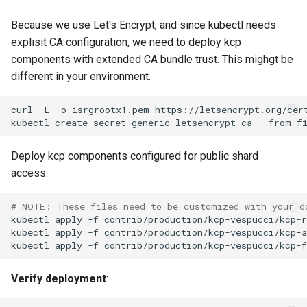
Because we use Let's Encrypt, and since kubectl needs
explisit CA configuration, we need to deploy kcp
components with extended CA bundle trust. This mighgt be
different in your environment.
curl
-L
-o
isrgrootx1.pem
kubectl
create
secret
generic
letsencrypt-ca
--from-f
Deploy kcp components configured for public shard
access:
# NOTE: These files need to be customized with your d
kubectl
apply
-f
kubectl
apply
-f
kubectl
apply
-f
Verify deployment
: