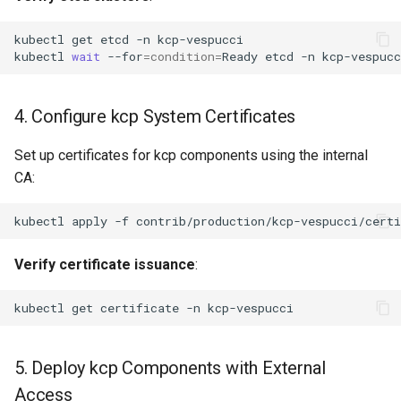
kubectl
get
etcd
-n
kubectl
wait
--for
=
condition
=
Ready
etcd
-n
kcp-vespucc
4. Configure kcp System Certificates
Set up certificates for kcp components using the internal
CA:
kubectl
apply
-f
Verify certificate issuance
:
kubectl
get
certificate
-n
5. Deploy kcp Components with External
Access