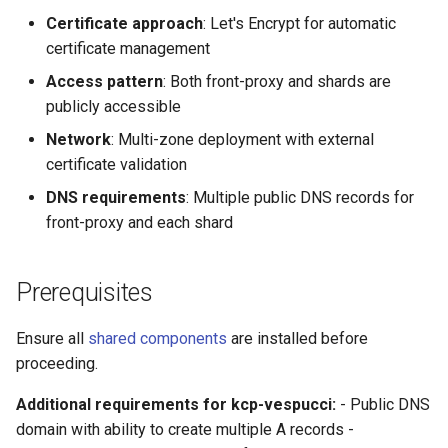
Transparent Multi-Cluster
Certificates
Workspace Mounts
s
Certificate approach
: Let's Encrypt for automatic
Miscellaneous
kcp claims get apibinding
certificate management
e
5. Deploy kcp Components
with External Access
kcp claims reject
Access pattern
: Both front-proxy and shards are
a
publicly accessible
r
6. Verify LoadBalancer
kcp crd
Network
: Multi-zone deployment with external
Services
c
certificate validation
kcp crd snapshot
h
DNS requirements
: Multiple public DNS records for
7. Update DNS Records with
front-proxy and each shard
LoadBalancer IPs
kcp quickstart
i
n
8. Create Admin Access and
kcp workspace
Prerequisites
Test Connectivity
g
kcp workspace create-
Ensure all
shared components
are installed before
context
proceeding.
kcp workspace current
Additional requirements for kcp-vespucci:
- Public DNS
domain with ability to create multiple A records -
kcp workspace tree