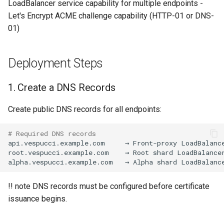
LoadBalancer service capability for multiple endpoints -
Let's Encrypt ACME challenge capability (HTTP-01 or DNS-
kcp workspace use
01)
workspace
Deployment Steps
workspace create-context
1. Create a DNS Records
workspace current
Create public DNS records for all endpoints:
workspace tree
# Required DNS records
api.vespucci.example.com
→
Front-proxy
LoadBalanc
workspace use
root.vespucci.example.com
→
Root
shard
LoadBalance
alpha.vespucci.example.com
→
Alpha
shard
LoadBalanc
!! note DNS records must be configured before certificate
issuance begins.