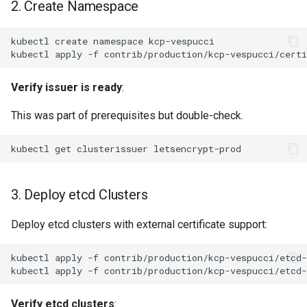
2. Create Namespace
kubectl
create
namespace
kubectl
apply
-f
Verify issuer is ready
:
This was part of prerequisites but double-check.
kubectl
get
clusterissuer
3. Deploy etcd Clusters
Deploy etcd clusters with external certificate support:
kubectl
apply
-f
kubectl
apply
-f
Verify etcd clusters
: