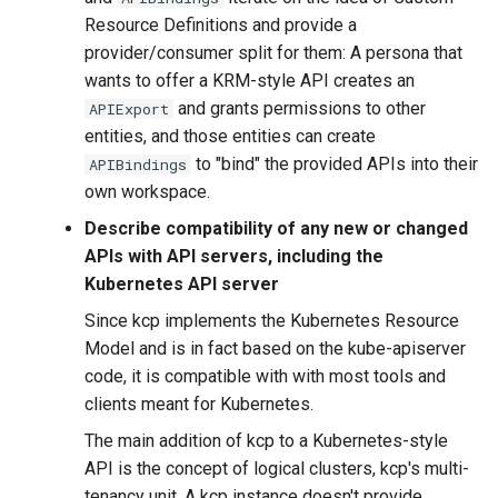
Resource Definitions and provide a
provider/consumer split for them: A persona that
wants to offer a KRM-style API creates an
and grants permissions to other
APIExport
entities, and those entities can create
to "bind" the provided APIs into their
APIBindings
own workspace.
Describe compatibility of any new or changed
APIs with API servers, including the
Kubernetes API server
Since kcp implements the Kubernetes Resource
Model and is in fact based on the kube-apiserver
code, it is compatible with with most tools and
clients meant for Kubernetes.
The main addition of kcp to a Kubernetes-style
API is the concept of logical clusters, kcp's multi-
tenancy unit. A kcp instance doesn't provide