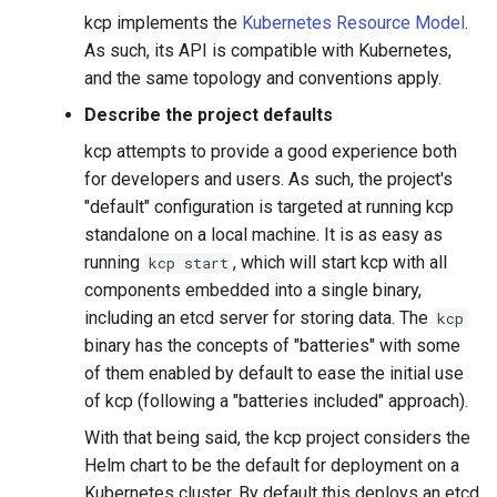
kcp implements the
Kubernetes Resource Model
.
As such, its API is compatible with Kubernetes,
and the same topology and conventions apply.
Describe the project defaults
kcp attempts to provide a good experience both
for developers and users. As such, the project's
"default" configuration is targeted at running kcp
standalone on a local machine. It is as easy as
running
, which will start kcp with all
kcp start
components embedded into a single binary,
including an etcd server for storing data. The
kcp
binary has the concepts of "batteries" with some
of them enabled by default to ease the initial use
of kcp (following a "batteries included" approach).
With that being said, the kcp project considers the
Helm chart to be the default for deployment on a
Kubernetes cluster. By default this deploys an etcd