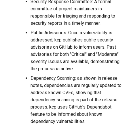
Security Response Committee: A formal
committee of project maintainers is
responsible for triaging and responding to
security reports in a timely manner.
Public Advisories: Once a vulnerability is
addressed, kcp publishes public security
advisories on GitHub to inform users. Past
advisories for both "Critical" and "Moderate"
severity issues are available, demonstrating
the process is active.
Dependency Scanning: as shown in release
notes, dependencies are regularly updated to
address known CVEs, showing that
dependency scanning is part of the release
process. kcp uses GitHub's Dependabot
feature to be informed about known
dependency vulnerabilities.