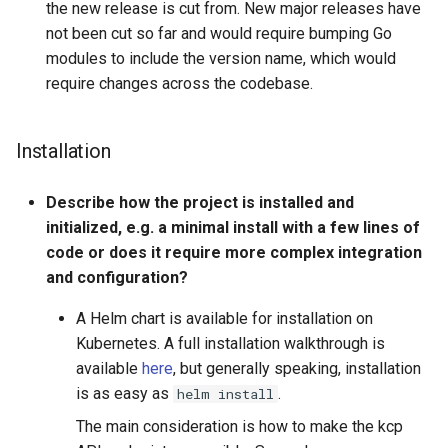
the new release is cut from. New major releases have
not been cut so far and would require bumping Go
modules to include the version name, which would
require changes across the codebase.
Installation
Describe how the project is installed and
initialized, e.g. a minimal install with a few lines of
code or does it require more complex integration
and configuration?
A Helm chart is available for installation on
Kubernetes. A full installation walkthrough is
available
here
, but generally speaking, installation
is as easy as
.
helm install
The main consideration is how to make the kcp