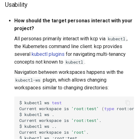
Usability
How should the target personas interact with your
project?
All personas primarily interact with kcp via
,
kubectl
the Kubernetes command line client. kcp provides
several
kubectl plugins
for navigating multi-tenancy
concepts not known to
.
kubectl
Navigation between workspaces happens with the
plugin, which allows changing
kubectl-ws
workspaces similar to changing directories:
$
kubectl
ws
test
Current
workspace
is
'root:test'
(
type
root:org
$
kubectl
ws
Current
workspace
is
'root:test'
$
kubectl
ws
Current
workspace
is
'root'
$
kubectl
ws