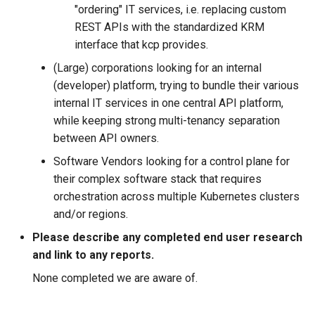
"ordering" IT services, i.e. replacing custom
REST APIs with the standardized KRM
interface that kcp provides.
(Large) corporations looking for an internal
(developer) platform, trying to bundle their various
internal IT services in one central API platform,
while keeping strong multi-tenancy separation
between API owners.
Software Vendors looking for a control plane for
their complex software stack that requires
orchestration across multiple Kubernetes clusters
and/or regions.
Please describe any completed end user research
and link to any reports.
None completed we are aware of.