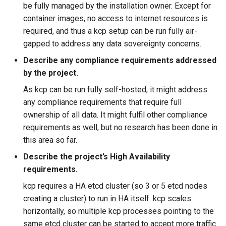
be fully managed by the installation owner. Except for
container images, no access to internet resources is
required, and thus a kcp setup can be run fully air-
gapped to address any data sovereignty concerns.
Describe any compliance requirements addressed
by the project.
As kcp can be run fully self-hosted, it might address
any compliance requirements that require full
ownership of all data. It might fulfil other compliance
requirements as well, but no research has been done in
this area so far.
Describe the project’s High Availability
requirements.
kcp requires a HA etcd cluster (so 3 or 5 etcd nodes
creating a cluster) to run in HA itself. kcp scales
horizontally, so multiple kcp processes pointing to the
same etcd cluster can be started to accept more traffic.