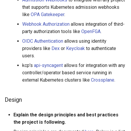
that supports Kubernetes admission webhooks
like
OPA Gatekeeper
.
Webhook Authorization
allows integration of third-
party authorization tools like
OpenFGA
.
OIDC Authentication
allows using identity
providers like
Dex
or
Keycloak
to authenticate
users.
kcp's
api-syncagent
allows for integration with any
controller/operator based service running in
external Kubernetes clusters like
Crossplane
.
Design
Explain the design principles and best practices
the project is following.