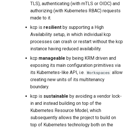
TLS), authenticating (with mTLS or OIDC) and
authorizing (with Kubernetes RBAC) requests
made to it.
kcp is
resilient
by supporting a High
Availability setup, in which individual kcp
processes can crash or restart without the kcp
instance having reduced availability.
kcp
manageable
by being KRM driven and
exposing its main configuration primitives via
its Kubernetes-like API, i.e.
allow
Workspaces
creating new units of its multitenancy
boundary.
kcp is
sustainable
by avoiding a vendor lock-
in and instead building on top of the
Kubernetes Resource Model, which
subsequently allows the project to build on
top of Kubernetes technology both on the