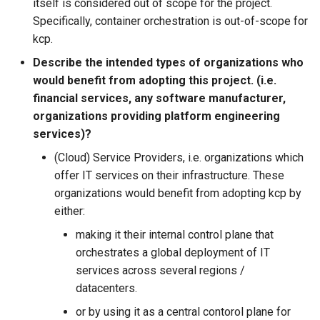
itself is considered out of scope for the project.
Specifically, container orchestration is out-of-scope for
kcp.
Describe the intended types of organizations who
would benefit from adopting this project. (i.e.
financial services, any software manufacturer,
organizations providing platform engineering
services)?
(Cloud) Service Providers, i.e. organizations which
offer IT services on their infrastructure. These
organizations would benefit from adopting kcp by
either:
making it their internal control plane that
orchestrates a global deployment of IT
services across several regions /
datacenters.
or by using it as a central contorol plane for