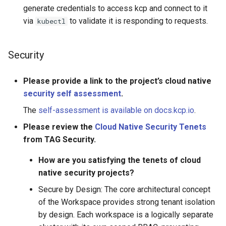
generate credentials to access kcp and connect to it
via
to validate it is responding to requests.
kubectl
Security
Please provide a link to the project’s cloud native
security self assessment
.
The
self-assessment is available on docs.kcp.io
.
Please review the
Cloud Native Security Tenets
from TAG Security.
How are you satisfying the tenets of cloud
native security projects?
Secure by Design: The core architectural concept
of the Workspace provides strong tenant isolation
by design. Each workspace is a logically separate