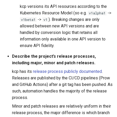
kcp versions its API resources according to the
Kubernetes Resource Model (so e.g.
->
v1alpha1
->
). Breaking changes are only
v1beta1
v1
allowed between new API versions and are
handled by conversion logic that retains all
information only available in one API version to
ensure API fidelity.
Describe the project’s release processes,
including major, minor and patch releases.
kcp has its
release process publicly documented
.
Releases are published by the CI/CD pipelines (Prow
and GitHub Actions) after a git tag has been pushed. As
such, automation handles the majority of the release
process.
Minor and patch releases are relatively uniform in their
release process, the major difference is which branch