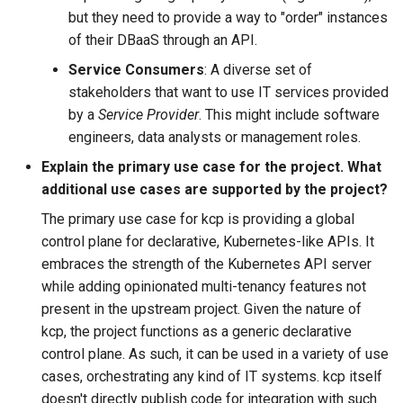
but they need to provide a way to "order" instances
of their DBaaS through an API.
Service Consumers
: A diverse set of
stakeholders that want to use IT services provided
by a
Service Provider
. This might include software
engineers, data analysts or management roles.
Explain the primary use case for the project. What
additional use cases are supported by the project?
The primary use case for kcp is providing a global
control plane for declarative, Kubernetes-like APIs. It
embraces the strength of the Kubernetes API server
while adding opinionated multi-tenancy features not
present in the upstream project. Given the nature of
kcp, the project functions as a generic declarative
control plane. As such, it can be used in a variety of use
cases, orchestrating any kind of IT systems. kcp itself
doesn't directly publish code for integration with such