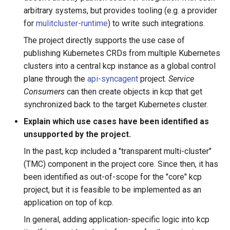
arbitrary systems, but provides tooling (e.g. a provider
for
mulitcluster-runtime
) to write such integrations.
The project directly supports the use case of
publishing Kubernetes CRDs from multiple Kubernetes
clusters into a central kcp instance as a global control
plane through the
api-syncagent
project.
Service
Consumers
can then create objects in kcp that get
synchronized back to the target Kubernetes cluster.
Explain which use cases have been identified as
unsupported by the project.
In the past, kcp included a "transparent multi-cluster"
(TMC) component in the project core. Since then, it has
been identified as out-of-scope for the "core" kcp
project, but it is feasible to be implemented as an
application on top of kcp.
In general, adding application-specific logic into kcp