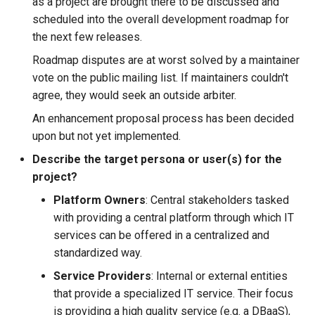
as a project are brought there to be discussed and
scheduled into the overall development roadmap for
kcp workspace use
the next few releases.
Roadmap disputes are at worst solved by a maintainer
workspace
vote on the public mailing list. If maintainers couldn't
agree, they would seek an outside arbiter.
workspace create-context
An enhancement proposal process has been decided
upon but not yet implemented.
workspace current
Describe the target persona or user(s) for the
workspace tree
project?
Platform Owners
: Central stakeholders tasked
workspace use
with providing a central platform through which IT
services can be offered in a centralized and
standardized way.
Service Providers
: Internal or external entities
that provide a specialized IT service. Their focus
is providing a high quality service (e.g. a DBaaS),