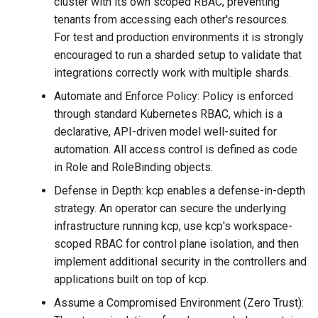
cluster with its own scoped RBAC, preventing
tenants from accessing each other's resources.
For test and production environments it is strongly
encouraged to run a sharded setup to validate that
integrations correctly work with multiple shards.
Automate and Enforce Policy: Policy is enforced
through standard Kubernetes RBAC, which is a
declarative, API-driven model well-suited for
automation. All access control is defined as code
in Role and RoleBinding objects.
Defense in Depth: kcp enables a defense-in-depth
strategy. An operator can secure the underlying
infrastructure running kcp, use kcp's workspace-
scoped RBAC for control plane isolation, and then
implement additional security in the controllers and
applications built on top of kcp.
Assume a Compromised Environment (Zero Trust):