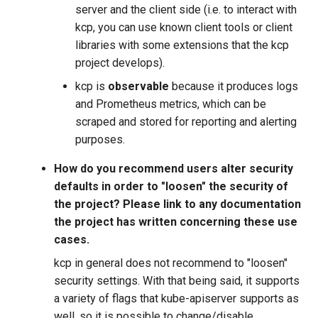
server and the client side (i.e. to interact with
kcp, you can use known client tools or client
libraries with some extensions that the kcp
project develops).
kcp is
observable
because it produces logs
and Prometheus metrics, which can be
scraped and stored for reporting and alerting
purposes.
How do you recommend users alter security
defaults in order to "loosen" the security of
the project? Please link to any documentation
the project has written concerning these use
cases.
kcp in general does not recommend to "loosen"
security settings. With that being said, it supports
a variety of flags that kube-apiserver supports as
well, so it is possible to change/disable