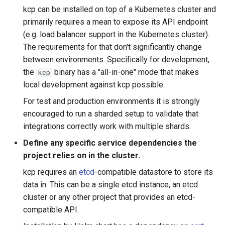
kcp can be installed on top of a Kubernetes cluster and
primarily requires a mean to expose its API endpoint
(e.g. load balancer support in the Kubernetes cluster).
The requirements for that don't significantly change
between environments. Specifically for development,
the
binary has a "all-in-one" mode that makes
kcp
local development against kcp possible.
For test and production environments it is strongly
encouraged to run a sharded setup to validate that
integrations correctly work with multiple shards.
Define any specific service dependencies the
project relies on in the cluster.
kcp requires an
etcd
-compatible datastore to store its
data in. This can be a single etcd instance, an etcd
cluster or any other project that provides an etcd-
compatible API.