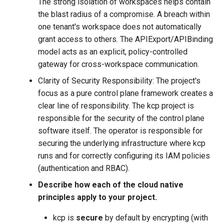
The strong isolation of workspaces helps contain
the blast radius of a compromise. A breach within
one tenant's workspace does not automatically
grant access to others. The APIExport/APIBinding
model acts as an explicit, policy-controlled
gateway for cross-workspace communication.
Clarity of Security Responsibility: The project's
focus as a pure control plane framework creates a
clear line of responsibility. The kcp project is
responsible for the security of the control plane
software itself. The operator is responsible for
securing the underlying infrastructure where kcp
runs and for correctly configuring its IAM policies
(authentication and RBAC).
Describe how each of the cloud native
principles apply to your project.
kcp is
secure
by default by encrypting (with