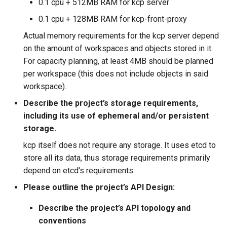
0.1 cpu + 512MB RAM for kcp server
0.1 cpu + 128MB RAM for kcp-front-proxy
Actual memory requirements for the kcp server depend
on the amount of workspaces and objects stored in it.
For capacity planning, at least 4MB should be planned
per workspace (this does not include objects in said
workspace).
Describe the project’s storage requirements,
including its use of ephemeral and/or persistent
storage.
kcp itself does not require any storage. It uses etcd to
store all its data, thus storage requirements primarily
depend on etcd's requirements.
Please outline the project’s API Design:
Describe the project’s API topology and
conventions