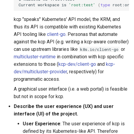
Current
workspace
is
'root:test'
(
type
root:org
kcp "speaks" Kubernetes' API model, the KRM, and
thus its API is compatible with existing Kubernetes
API tooling like
client-go
. Personas that automate
against the kcp API (e.g. writing a kcp-aware controller)
can use upstream libraries like
or
k8s.io/client-go
multicluster-runtime
in combination with kcp specific
extensions to those (
kcp-dev/client-go
and
kcp-
dev/multicluster-provider
, respectively) for
programmatic access.
A graphical user interface (i.e. a web portal) is feasible
but not in scope for kcp.
Describe the user experience (UX) and user
interface (UI) of the project.
User Experience
: The user experience of kcp is
defined by its Kubernetes-like API. Therefore