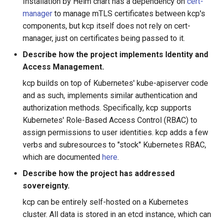
Installation by Helm chart has a dependency on
cert-
manager
to manage mTLS certificates between kcp's
components, but kcp itself does not rely on cert-
manager, just on certificates being passed to it.
Describe how the project implements Identity and
Access Management.
kcp builds on top of Kubernetes' kube-apiserver code
and as such, implements similar authentication and
authorization methods. Specifically, kcp supports
Kubernetes' Role-Based Access Control (RBAC) to
assign permissions to user identities. kcp adds a few
verbs and subresources to "stock" Kubernetes RBAC,
which are documented
here
.
Describe how the project has addressed
sovereignty.
kcp can be entirely self-hosted on a Kubernetes
cluster. All data is stored in an etcd instance, which can