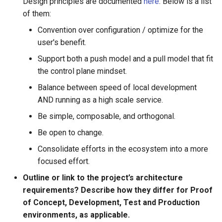
Design principles are documented
here
. Below is a list
of them:
Convention over configuration / optimize for the
user's benefit.
Support both a push model and a pull model that fit
the control plane mindset.
Balance between speed of local development
AND running as a high scale service.
Be simple, composable, and orthogonal.
Be open to change.
Consolidate efforts in the ecosystem into a more
focused effort.
Outline or link to the project’s architecture
requirements? Describe how they differ for Proof
of Concept, Development, Test and Production
environments, as applicable.