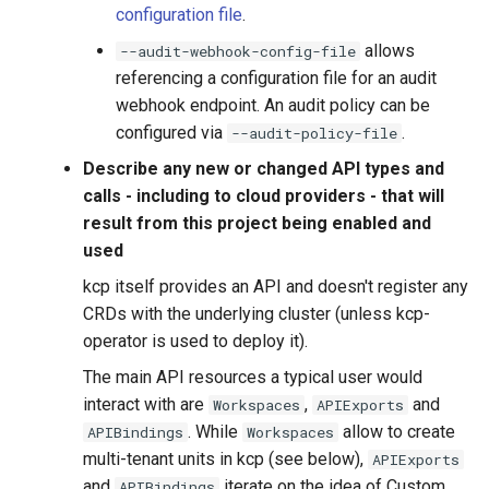
configuration file
.
allows
--audit-webhook-config-file
referencing a configuration file for an audit
webhook endpoint. An audit policy can be
configured via
.
--audit-policy-file
Describe any new or changed API types and
calls - including to cloud providers - that will
result from this project being enabled and
used
kcp itself provides an API and doesn't register any
CRDs with the underlying cluster (unless kcp-
operator is used to deploy it).
The main API resources a typical user would
interact with are
,
and
Workspaces
APIExports
. While
allow to create
APIBindings
Workspaces
multi-tenant units in kcp (see below),
APIExports
and
iterate on the idea of Custom
APIBindings