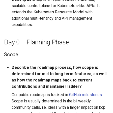
Audit Logging
Transparent Multi-Cluster
Deployment Phase
Workspace Mounts
s
scalable control plane for Kubernetes-like APIs. It
Miscellaneous
kcp claims get apibinding
extends the Kubernetes Resource Model with
e
Scraping kcp metrics
Project Installation and
additional multi-tenancy and API management
Configuration
kcp claims reject
a
capabilities.
r
Project Enablement and
kcp crd
Rollback
c
Day 0 – Planning Phase
kcp crd snapshot
h
Rollout, Upgrade and
Scope
Rollback Planning
kcp quickstart
i
n
Describe the roadmap process, how scope is
kcp workspace
determined for mid to long term features, as well
g
as how the roadmap maps back to current
kcp workspace create-
contributions and maintainer ladder?
context
Our public roadmap is tracked in
GitHub milestones
.
kcp workspace current
Scope is usually determined in the bi-weekly
community calls, i.e. ideas with a larger impact on kcp
kcp workspace tree