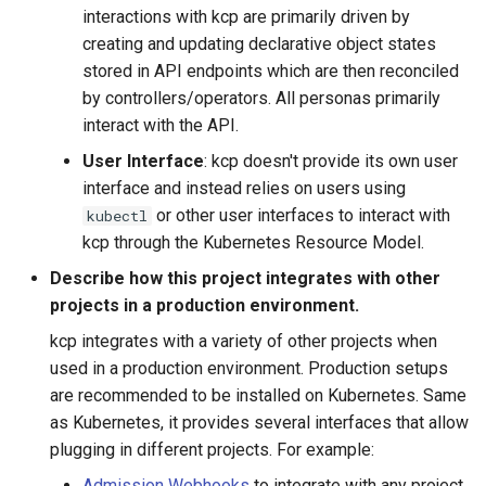
interactions with kcp are primarily driven by
creating and updating declarative object states
stored in API endpoints which are then reconciled
by controllers/operators. All personas primarily
interact with the API.
User Interface
: kcp doesn't provide its own user
interface and instead relies on users using
or other user interfaces to interact with
kubectl
kcp through the Kubernetes Resource Model.
Describe how this project integrates with other
projects in a production environment.
kcp integrates with a variety of other projects when
used in a production environment. Production setups
are recommended to be installed on Kubernetes. Same
as Kubernetes, it provides several interfaces that allow
plugging in different projects. For example:
Admission Webhooks
to integrate with any project