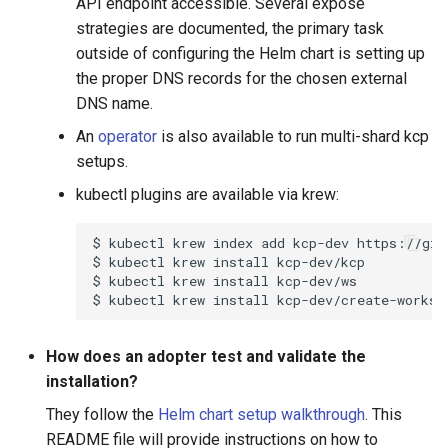
API endpoint accessible. Several expose
strategies are documented, the primary task
outside of configuring the Helm chart is setting up
the proper DNS records for the chosen external
DNS name.
An
operator
is also available to run multi-shard kcp
setups.
kubectl plugins are available via krew:
$
kubectl
krew
index
add
kcp-dev
$
kubectl
krew
install
$
kubectl
krew
install
$
kubectl
krew
install
How does an adopter test and validate the
installation?
They follow the
Helm chart setup walkthrough
. This
README file will provide instructions on how to