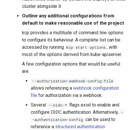
cluster alongside it.
Outline any additional configurations from
default to make reasonable use of the project
kcp provides a multitude of command line options
to configure its behaviour. A complete list can be
accessed by running
, with
kcp start options
most of the options derived from kube-apiserver.
A few configuration options that would be useful
are:
--authorization-webhook-config-file
allows referencing a
webhook configuration
file
for authorization via a webhook.
Several
flags exist to enable and
--oidc-*
configure OIDC authentication. Alternatively,
-
can be used to
-authentication-config
reference a
structured authentication