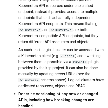
Kubernetes API resources under one unified
endpoint, instead it provides access to multiple
endpoints that each act as fully independent
Kubernetes API endpoints. This means that e.g.
and
are both
/clusters/a
/clusters/b
Kubernetes-compatible API endpoints, but they
return different API resources and objects.
As such, each logical cluster can be accessed with
a Kubernetes client (e.g.
) and switching
kubectl
between them is possible via a
plugin
kubectl
provided by the kcp project. It can also be done
manually by updating server URLs (see the
schema above). Logical clusters have
/clusters/
dedicated resources, objects and RBAC.
Describe versioning of any new or changed
APIs, including how breaking changes are
handled