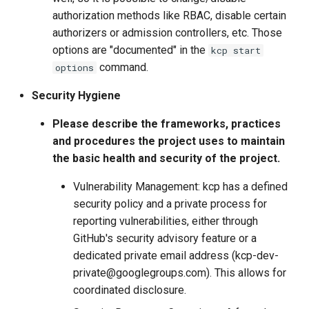
authorization methods like RBAC, disable certain
authorizers or admission controllers, etc. Those
options are "documented" in the
kcp start
command.
options
Security Hygiene
Please describe the frameworks, practices
and procedures the project uses to maintain
the basic health and security of the project.
Vulnerability Management: kcp has a defined
security policy and a private process for
reporting vulnerabilities, either through
GitHub's security advisory feature or a
dedicated private email address (kcp-dev-
private@googlegroups.com). This allows for
coordinated disclosure.