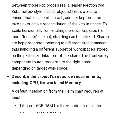
Between those kcp processes, a leader election (via
Kubernetes-style
objects) takes place to
Lease
ensure that in case of a crash, another kcp process
takes over active reconciliation of the kcp instance. To
scale horizontally for handling more workspaces (i.e.
more "tenants" on kcp), sharding can be utilized. Shards
are kcp processes pointing to different etcd instances,
thus handling a different subset of workspaces stored
on the particular datastore of the shard. The front-proxy
component routes requests to the right shard
depending on target workspace.
Describe the project’s resource requirements,
including CPU, Network and Memory.
A default installation from the Helm chart requires at
least:
1.5 cpu + 6GB RAM for three-node etcd cluster