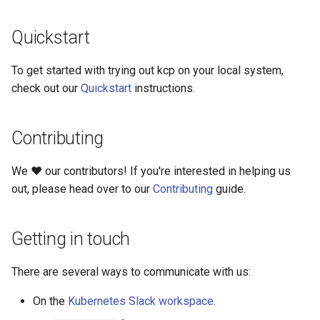
Quickstart
kcp workspace use
workspace
To get started with trying out kcp on your local system,
check out our
Quickstart
instructions.
workspace create-context
Contributing
workspace current
We ❤️ our contributors! If you're interested in helping us
workspace tree
out, please head over to our
Contributing
guide.
workspace use
Getting in touch
There are several ways to communicate with us:
On the
Kubernetes Slack workspace
.