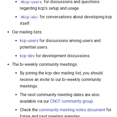
for discussions and questions
#kcp-users
regarding kcp's setup and usage.
for conversations about developing kcp
#kcp-dev
itself.
Our mailing lists.
kcp-users
for discussions among users and
potential users.
kcp-dev
for development discussions.
The bi-weekly community meetings.
By joining the kcp-dev mailing list, you should
receive an invite to our bi-weekly community
meetings.
The next community meeting dates are also
available via our
CNCF community group
.
Check the
community meeting notes document
for
future and past meeting agendas.