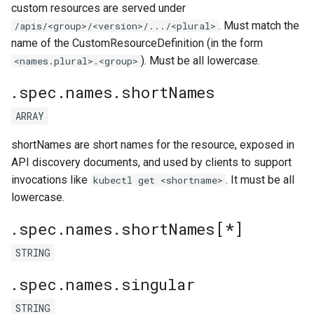
custom resources are served under
. Must match the
/apis/<group>/<version>/.../<plural>
name of the CustomResourceDefinition (in the form
). Must be all lowercase.
<names.plural>.<group>
.spec.names.shortNames
ARRAY
shortNames are short names for the resource, exposed in
API discovery documents, and used by clients to support
invocations like
. It must be all
kubectl get <shortname>
lowercase.
.spec.names.shortNames[*]
STRING
.spec.names.singular
STRING