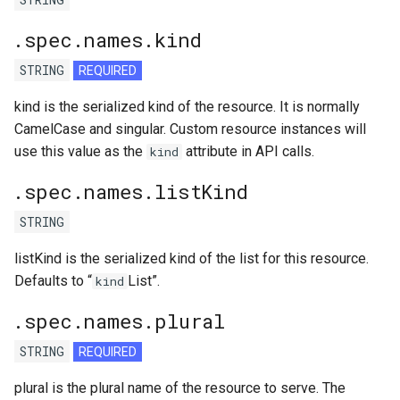
.spec.names.kind
STRING
REQUIRED
kind is the serialized kind of the resource. It is normally
CamelCase and singular. Custom resource instances will
use this value as the
attribute in API calls.
kind
.spec.names.listKind
STRING
listKind is the serialized kind of the list for this resource.
Defaults to “
List”.
kind
.spec.names.plural
STRING
REQUIRED
plural is the plural name of the resource to serve. The