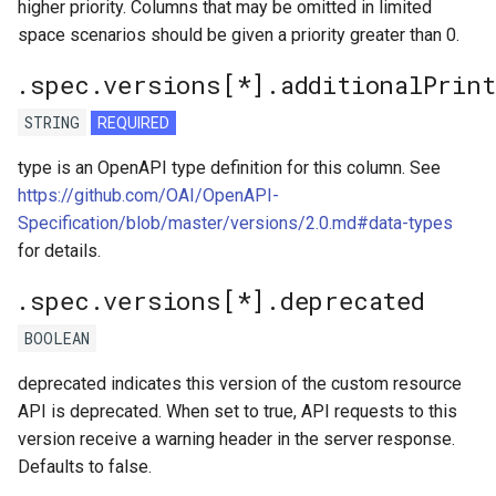
higher priority. Columns that may be omitted in limited
space scenarios should be given a priority greater than 0.
.spec.versions[*].additionalPrin
STRING
REQUIRED
type is an OpenAPI type definition for this column. See
https://github.com/OAI/OpenAPI-
Specification/blob/master/versions/2.0.md#data-types
for details.
.spec.versions[*].deprecated
BOOLEAN
deprecated indicates this version of the custom resource
API is deprecated. When set to true, API requests to this
version receive a warning header in the server response.
Defaults to false.