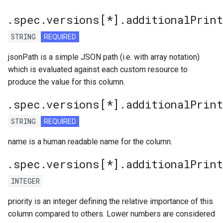
.spec.versions[*].additionalPrin
STRING
REQUIRED
jsonPath is a simple JSON path (i.e. with array notation)
which is evaluated against each custom resource to
produce the value for this column.
.spec.versions[*].additionalPrin
STRING
REQUIRED
name is a human readable name for the column.
.spec.versions[*].additionalPrin
INTEGER
priority is an integer defining the relative importance of this
column compared to others. Lower numbers are considered