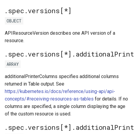
.spec.versions[*]
OBJECT
APIResourceVersion describes one API version of a
resource.
.spec.versions[*].additionalPrin
ARRAY
additionalPrinterColumns specifies additional columns
returned in Table output. See
https://kubernetes.io/docs/reference/using-api/api-
concepts/#receiving-resources-as-tables
for details. If no
columns are specified, a single column displaying the age
of the custom resource is used.
.spec.versions[*].additionalPrin