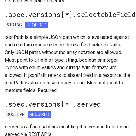
be used with field selectors.
.spec.versions[*].selectableField
STRING
REQUIRED
jsonPath is a simple JSON path which is evaluated against
each custom resource to produce a field selector value.
Only JSON paths without the array notation are allowed.
Must point to a field of type string, boolean or integer.
Types with enum values and strings with formats are
allowed. If jsonPath refers to absent field in a resource, the
jsonPath evaluates to an empty string. Must not point to
metdata fields. Required.
.spec.versions[*].served
BOOLEAN
REQUIRED
served is a flag enabling/disabling this version from being
served via REST APIs