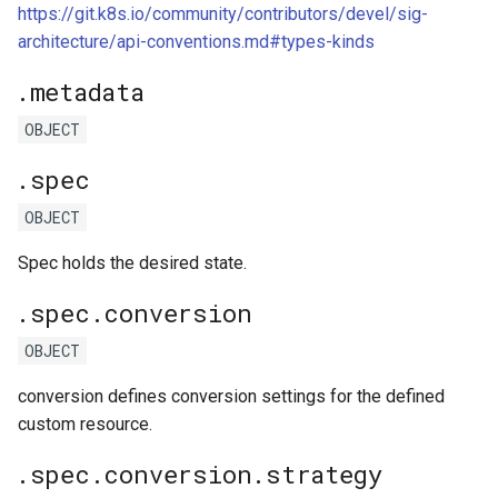
https://git.k8s.io/community/contributors/devel/sig-
architecture/api-conventions.md#types-kinds
.metadata
OBJECT
.spec
OBJECT
Spec holds the desired state.
.spec.conversion
OBJECT
conversion defines conversion settings for the defined
custom resource.
.spec.conversion.strategy