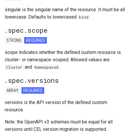
singular is the singular name of the resource. It must be all
lowercase. Defaults to lowercased
.
kind
.spec.scope
STRING
REQUIRED
scope indicates whether the defined custom resource is
cluster- or namespace-scoped. Allowed values are
and
.
Cluster
Namespaced
.spec.versions
ARRAY
REQUIRED
versions is the API version of the defined custom
resource.
Note: the OpenAPI v3 schemas must be equal for all
versions until CEL version migration is supported.