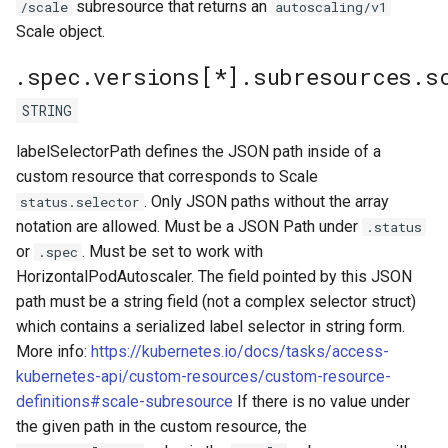
subresource that returns an
/scale
autoscaling/v1
Scale object.
.spec.versions[*].subresources.sc
STRING
labelSelectorPath defines the JSON path inside of a
custom resource that corresponds to Scale
. Only JSON paths without the array
status.selector
notation are allowed. Must be a JSON Path under
.status
or
. Must be set to work with
.spec
HorizontalPodAutoscaler. The field pointed by this JSON
path must be a string field (not a complex selector struct)
which contains a serialized label selector in string form.
More info:
https://kubernetes.io/docs/tasks/access-
kubernetes-api/custom-resources/custom-resource-
definitions#scale-subresource
If there is no value under
the given path in the custom resource, the