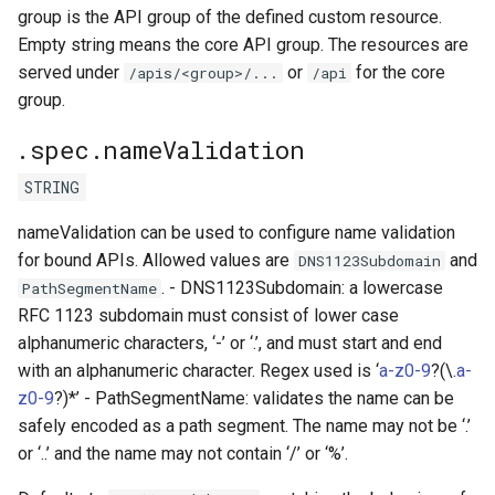
group is the API group of the defined custom resource.
Empty string means the core API group. The resources are
served under
or
for the core
/apis/<group>/...
/api
group.
.spec.nameValidation
STRING
nameValidation can be used to configure name validation
for bound APIs. Allowed values are
and
DNS1123Subdomain
. - DNS1123Subdomain: a lowercase
PathSegmentName
RFC 1123 subdomain must consist of lower case
alphanumeric characters, ‘-’ or ‘.’, and must start and end
with an alphanumeric character. Regex used is ‘
a-z0-9
?(\.
a-
z0-9
?)*’ - PathSegmentName: validates the name can be
safely encoded as a path segment. The name may not be ‘.’
or ‘..’ and the name may not contain ‘/’ or ‘%’.