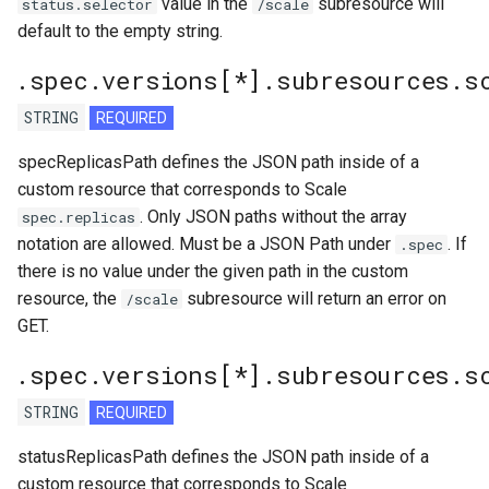
value in the
subresource will
status.selector
/scale
default to the empty string.
.spec.versions[*].subresources.s
STRING
REQUIRED
specReplicasPath defines the JSON path inside of a
custom resource that corresponds to Scale
. Only JSON paths without the array
spec.replicas
notation are allowed. Must be a JSON Path under
. If
.spec
there is no value under the given path in the custom
resource, the
subresource will return an error on
/scale
GET.
.spec.versions[*].subresources.s
STRING
REQUIRED
statusReplicasPath defines the JSON path inside of a
custom resource that corresponds to Scale