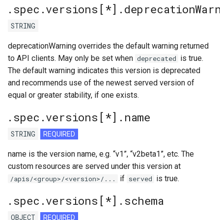
.spec.versions[*].deprecationWar
STRING
deprecationWarning overrides the default warning returned
to API clients. May only be set when
is true.
deprecated
The default warning indicates this version is deprecated
and recommends use of the newest served version of
equal or greater stability, if one exists.
.spec.versions[*].name
STRING
REQUIRED
name is the version name, e.g. “v1”, “v2beta1”, etc. The
custom resources are served under this version at
if
is true.
/apis/<group>/<version>/...
served
.spec.versions[*].schema
OBJECT
REQUIRED