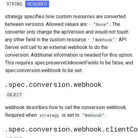
STRING
REQUIRED
strategy specifies how custom resources are converted
between versions. Allowed values are: -
: The
"None"
converter only change the apiVersion and would not touch
any other field in the custom resource. -
: API
"Webhook"
Server will call to an external webhook to do the
conversion. Additional information is needed for this option.
This requires spec.preserveUnknownFields to be false, and
spec.conversion.webhook to be set.
.spec.conversion.webhook
OBJECT
webhook describes how to call the conversion webhook.
Required when
is set to
.
strategy
"Webhook"
.spec.conversion.webhook.clientCo