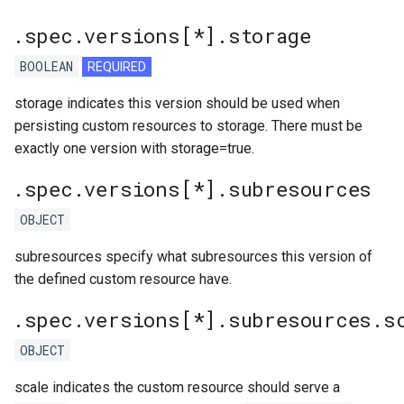
.spec.versions[*].storage
BOOLEAN
REQUIRED
storage indicates this version should be used when
persisting custom resources to storage. There must be
exactly one version with storage=true.
.spec.versions[*].subresources
OBJECT
subresources specify what subresources this version of
the defined custom resource have.
.spec.versions[*].subresources.s
OBJECT
scale indicates the custom resource should serve a