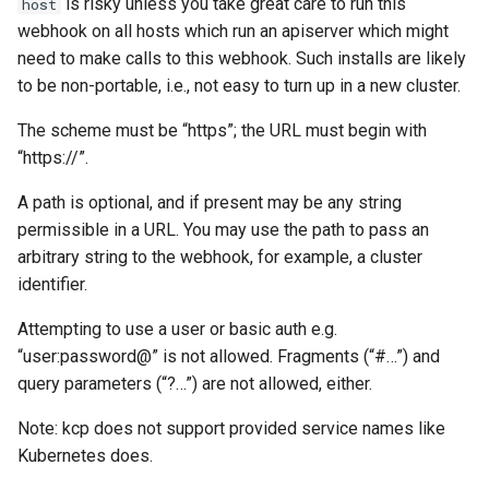
is risky unless you take great care to run this
host
webhook on all hosts which run an apiserver which might
need to make calls to this webhook. Such installs are likely
to be non-portable, i.e., not easy to turn up in a new cluster.
The scheme must be “https”; the URL must begin with
“https://”.
A path is optional, and if present may be any string
permissible in a URL. You may use the path to pass an
arbitrary string to the webhook, for example, a cluster
identifier.
Attempting to use a user or basic auth e.g.
“user:password@” is not allowed. Fragments (“#…”) and
query parameters (“?…”) are not allowed, either.
Note: kcp does not support provided service names like
Kubernetes does.