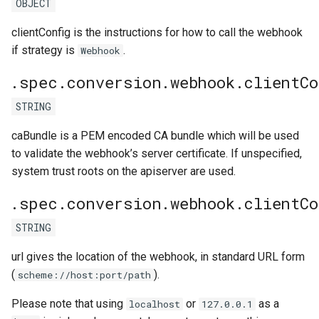
OBJECT
clientConfig is the instructions for how to call the webhook
if strategy is
.
Webhook
.spec.conversion.webhook.clientCo
STRING
caBundle is a PEM encoded CA bundle which will be used
to validate the webhook’s server certificate. If unspecified,
system trust roots on the apiserver are used.
.spec.conversion.webhook.clientCo
STRING
url gives the location of the webhook, in standard URL form
(
).
scheme://host:port/path
Please note that using
or
as a
localhost
127.0.0.1