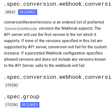
.spec.conversion.webhook.conversi
ARRAY
REQUIRED
conversionReviewVersions is an ordered list of preferred
versions the Webhook expects. The
ConversionReview
API server will use the first version in the list which it
supports. If none of the versions specified in this list are
supported by API server, conversion will fail for the custom
resource. If a persisted Webhook configuration specifies
allowed versions and does not include any versions known
to the API Server, calls to the webhook will fail.
.spec.conversion.webhook.convers
STRING
.spec.group
STRING
REQUIRED