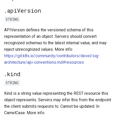
.apiVersion
kcp workspace use
STRING
workspace
APIVersion defines the versioned schema of this
representation of an object. Servers should convert
workspace create-context
recognized schemas to the latest internal value, and may
reject unrecognized values. More info:
workspace current
https://git.k8s.io/community/contributors/devel/sig-
architecture/api-conventions.md#resources
workspace tree
.kind
workspace use
STRING
Kind is a string value representing the REST resource this
object represents. Servers may infer this from the endpoint
the client submits requests to. Cannot be updated. In
CamelCase. More info: