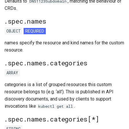
Defaults to
, matching the behaviour of
DNS1123Subdomain
CRDs.
.spec.names
OBJECT
REQUIRED
names specify the resource and kind names for the custom
resource.
.spec.names.categories
ARRAY
categories is a list of grouped resources this custom
resource belongs to (e.g. ‘all’). This is published in API
discovery documents, and used by clients to support
invocations like
.
kubectl get all
.spec.names.categories[*]
STRING