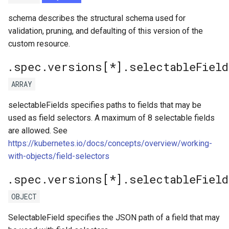
schema describes the structural schema used for
validation, pruning, and defaulting of this version of the
custom resource.
.spec.versions[*].selectableField
ARRAY
selectableFields specifies paths to fields that may be
used as field selectors. A maximum of 8 selectable fields
are allowed. See
https://kubernetes.io/docs/concepts/overview/working-
with-objects/field-selectors
.spec.versions[*].selectableFiel
OBJECT
SelectableField specifies the JSON path of a field that may