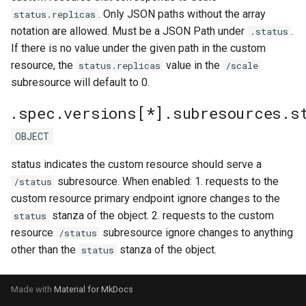
. Only JSON paths without the array
status.replicas
notation are allowed. Must be a JSON Path under
.
.status
If there is no value under the given path in the custom
resource, the
value in the
status.replicas
/scale
subresource will default to 0.
.spec.versions[*].subresources.s
OBJECT
status indicates the custom resource should serve a
subresource. When enabled: 1. requests to the
/status
custom resource primary endpoint ignore changes to the
stanza of the object. 2. requests to the custom
status
resource
subresource ignore changes to anything
/status
other than the
stanza of the object.
status
Made with
Material for MkDocs