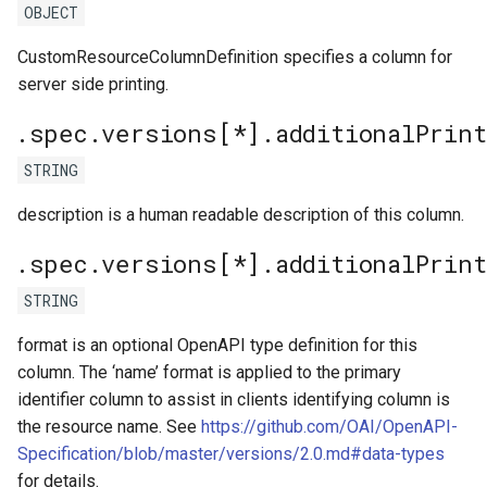
OBJECT
CustomResourceColumnDefinition specifies a column for
server side printing.
.spec.versions[*].additionalPrin
STRING
description is a human readable description of this column.
.spec.versions[*].additionalPrin
STRING
format is an optional OpenAPI type definition for this
column. The ‘name’ format is applied to the primary
identifier column to assist in clients identifying column is
the resource name. See
https://github.com/OAI/OpenAPI-
Specification/blob/master/versions/2.0.md#data-types
for details.