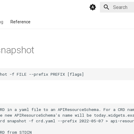
Type to star
ng
Reference
snapshot