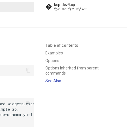
kcp-dev/kcp
v0.32.3
2.8k
458
t searching
Table of contents
Examples
Options
Options inherited from parent
commands
See Also