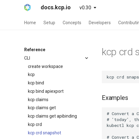
docs.kcp.io
v0.30
Home
Setup
Concepts
Developers
Contributi
kcp crd 
Reference
CLI
create workspace
kcp
kcp bind
kcp bind apiexport
Examples
kcp claims
kcp claims get
kcp claims get apibinding
kcp crd
kcp crd snapshot