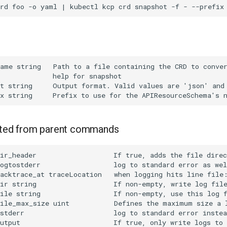
rited from parent commands