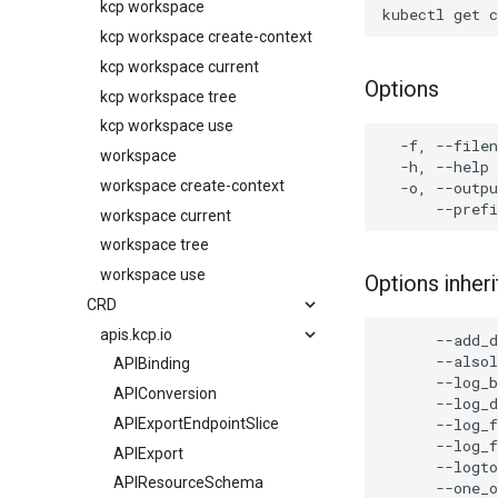
kcp workspace
kcp workspace create-context
kcp workspace current
Options
kcp workspace tree
kcp workspace use
workspace
workspace create-context
workspace current
workspace tree
workspace use
Options inhe
CRD
apis.kcp.io
APIBinding
APIConversion
APIExportEndpointSlice
APIExport
APIResourceSchema