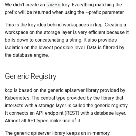
We didn't create an
key. Everything matching the
/acme
prefix will be returned when using the --prefix parameter.
This is the key idea behind workspaces in kcp. Creating a
workspace on the storage layer is very efficient because it
boils down to concatenating a string. It also provides
isolation on the lowest possible level. Data is filtered by
the database engine.
Generic Registry
kcp is based on the generic apiserver library provided by
Kubernetes. The central type provided by the library that
interacts with a storage layer is called the generic registry.
It connects an API endpoint (REST) with a database layer.
Almost all API types make use of it.
The generic apiserver library keeps an in-memory