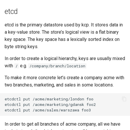
s
Miscellaneous
kcp crd
etcd
e
kcp crd snapshot
etcd is the primary datastore used by kcp. It stores data in
a
a key-value store. The store’s logical view is a flat binary
r
kcp workspace
key space. The key space has a lexically sorted index on
c
byte string keys.
kcp workspace create-
h
In order to create a logical hierarchy, keys are usually mixed
context
with
e.g.
/
/company/branch/location
i
kcp workspace current
n
To make it more concrete let’s create a company acme with
two branches, marketing, and sales in some locations.
kcp workspace tree
g
kcp workspace use
workspace
In order to get all branches of acme company, all we have
workspace create-context