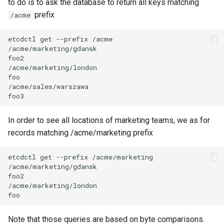
to do is to ask the database to return all keys matching
prefix
/acme
workspace current
workspace tree
workspace use
In order to see all locations of marketing teams, we as for
records matching /acme/marketing prefix
Note that those queries are based on byte comparisons.