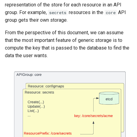
representation of the store for each resource in an API
group. For example,
resources in the
API
secrets
core
group gets their own storage.
From the perspective of this document, we can assume
that the most important feature of generic storage is to
compute the key that is passed to the database to find the
data the user wants.