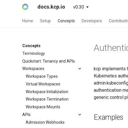
docs.kcp.io
v0.30
Home
Setup
Concepts
Developers
Contributi
Authenti
Concepts
Terminology
Quickstart: Tenancy and APIs
kcp implements t
Workspaces
Kubernetes authen
Workspace Types
admin.kubeconfig 
Virtual Workspaces
authentication m
Workspace Initialization
generic control p
Workspace Termination
Workspace Mounts
APIs
Examples
Admission Webhooks