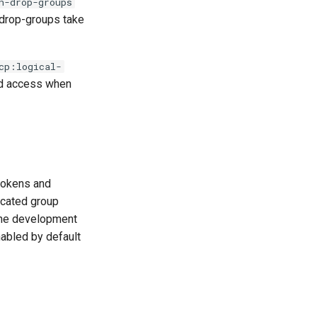
n-drop-groups
 drop-groups take
cp:logical-
ted access when
 tokens and
icated group
 the development
enabled by default