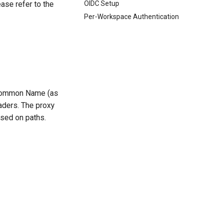
OIDC Setup
ease refer to the
Per-Workspace Authentication
s Common Name (as
aders. The proxy
ased on paths.