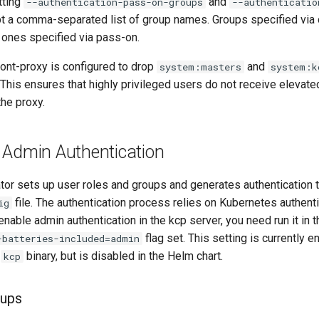
tting
and
--authentication-pass-on-groups
--authenticatio
pt a comma-separated list of group names. Groups specified via
ones specified via pass-on.
ront-proxy is configured to drop
and
system:masters
system:k
. This ensures that highly privileged users do not receive eleva
he proxy.
 Admin Authentication
tor sets up user roles and groups and generates authentication
file. The authentication process relies on Kubernetes authent
ig
 enable admin authentication in the kcp server, you need run it in
flag set. This setting is currently 
-batteries-included=admin
e
binary, but is disabled in the Helm chart.
kcp
oups