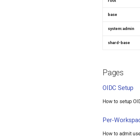
root
base
system:admin
shard-base
Pages
OIDC Setup
How to setup OID
Per-Workspac
How to admit use