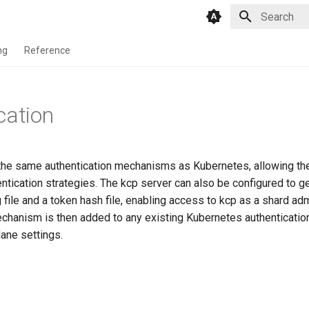
Initializing 
ng
Reference
cation
he same authentication mechanisms as Kubernetes, allowing th
tication strategies. The kcp server can also be configured to ge
file and a token hash file, enabling access to kcp as a shard adm
echanism is then added to any existing Kubernetes authenticati
lane settings.