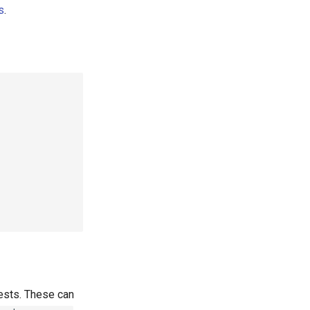
s
.
ests. These can