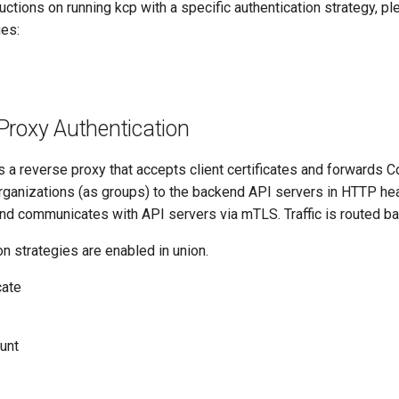
ructions on running kcp with a specific authentication strategy, pl
es:
Proxy Authentication
is a reverse proxy that accepts client certificates and forward
ganizations (as groups) to the backend API servers in HTTP he
nd communicates with API servers via mTLS. Traffic is routed b
on strategies are enabled in union.
cate
unt