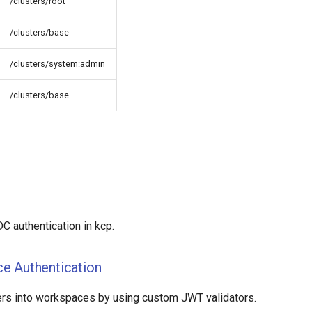
/clusters/root
/clusters/base
/clusters/system:admin
/clusters/base
C authentication in kcp.
e Authentication
rs into workspaces by using custom JWT validators.