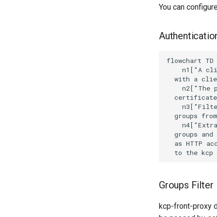
You can configur
Authentication
flowchart TD

    n1["A cli
  with a clie
    n2["The p
  certificate
    n3["Filte
  groups from
    n4["Extra
  groups and 
  as HTTP acc
  to the kcp
Groups Filter
kcp-front-proxy 