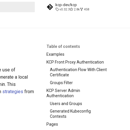
kcp-dev/kcp
v0.32.3
2.8k
458
search
Table of contents
Examples
KCP Front Proxy Authentication
e use of
Authentication Flow With Client
Certificate
nerate a local
Groups Filter
in. This
KCP Server Admin
on
strategies
from
Authentication
Users and Groups
Generated Kubeconfig
Contexts
Pages