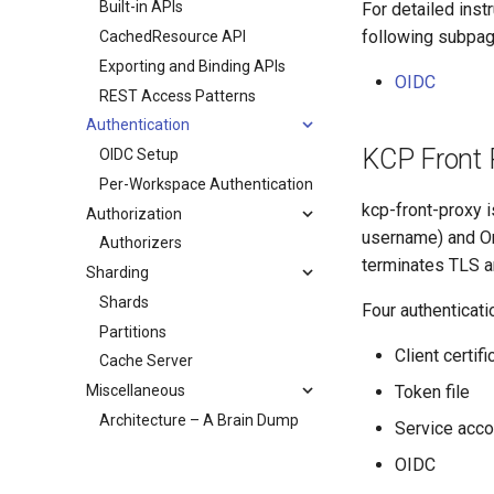
Built-in APIs
For detailed inst
following subpag
CachedResource API
Exporting and Binding APIs
OIDC
REST Access Patterns
Authentication
KCP Front 
OIDC Setup
Per-Workspace Authentication
kcp-front-proxy 
Authorization
username) and Or
Authorizers
terminates TLS a
Sharding
Shards
Four authenticati
Partitions
Client certifi
Cache Server
Miscellaneous
Token file
Architecture – A Brain Dump
Service acco
OIDC