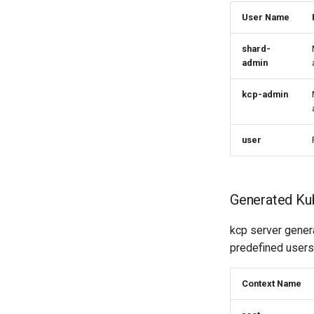
User Name
shard-
admin
kcp-admin
user
Generated Ku
kcp server genera
predefined users. 
Context Name