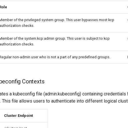
Role
Member of the privileged system group. This user bypasses most kcp
authorization checks.
Member of the system:kcp:admin group. This user is subject to kcp
authorization checks.
Regular non-admin user who is not a part of any predefined groups.
beconfig Contexts
tes a kubeconfig file (admin.kubeconfig) containing credentials 
This file allows users to authenticate into different logical clust
Cluster Endpoint