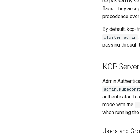
be passed by se
flags. They acce
precedence over 
By default, kcp-f
cluster-admin
passing through t
KCP Server
Admin Authentica
admin.kubeconf
authenticator. To
mode with the
-
when running th
Users and Gr