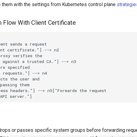
e them with the settings from Kubernetes control plane
strategie
 Flow With Client Certificate
ent sends a request

nt certificate."] --> n2

roxy verifies the

 against a trusted CA."] --> n3

rs specified

 requests."] --> n4

cts the user and

passing them

ess headers."] --> n5["Forwards the request

 API server."]
drops or passes specific system groups before forwarding requ