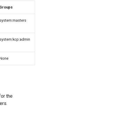
Groups
system:masters
system:kcp:admin
None
for the
ers.